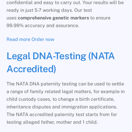
confidential and easy to carry out. Your results will be
ready in just 5-7 working days. Our test
uses
comprehensive genetic markers
to ensure
99.99% accuracy and assurance.
Read more
Order now
Legal DNA-Testing (NATA
Accredited)
The NATA DNA paternity testing can be used to settle
a range of family related legal matters, for example in
child custody cases, to change a birth certificate,
inheritance disputes and immigration applications.
The NATA accredited paternity test starts from for
testing alleged father, mother and 1 child.