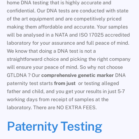
home DNA testing that is highly accurate and
confidential. Our DNA tests are conducted with state
of the art equipment and are competitively priced
making them affordable and accurate. Your samples
will be analysed in a NATA and ISO 17025 accredited
laboratory for your assurance and full peace of mind.
We know that doing a DNA test is not a
straightforward choice and picking the right company
will ensure your peace of mind. So why not choose
GTLDNA ? Our
comprehensive genetic marker
DNA
paternity test starts
from just
or testing alleged
father and child, and you get your results in just 5-7
working days from receipt of samples at the
laboratory. There are NO EXTRA FEES.
Paternity Testing