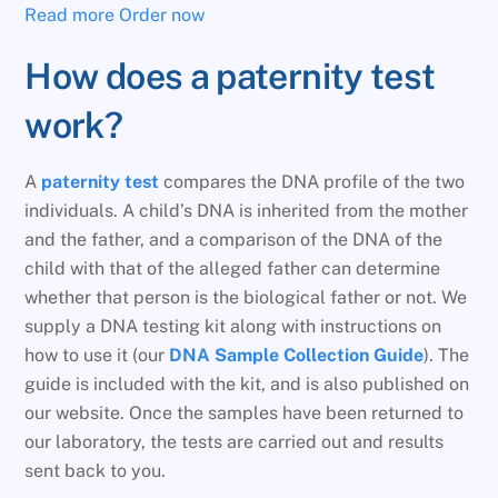
Read more
Order now
How does a paternity test
work?
A
paternity test
compares the DNA profile of the two
individuals. A child’s DNA is inherited from the mother
and the father, and a comparison of the DNA of the
child with that of the alleged father can determine
whether that person is the biological father or not. We
supply a DNA testing kit along with instructions on
how to use it (our
DNA Sample Collection Guide
). The
guide is included with the kit, and is also published on
our website. Once the samples have been returned to
our laboratory, the tests are carried out and results
sent back to you.