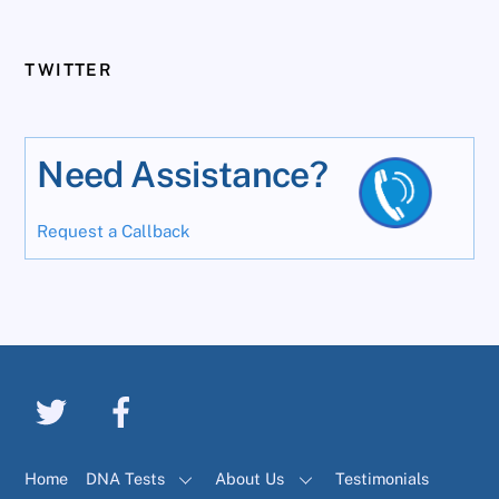
TWITTER
Need Assistance?
Request a Callback
Home
DNA Tests
About Us
Testimonials