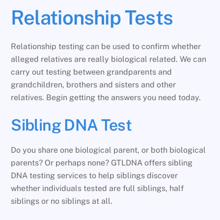
Relationship Tests
Relationship testing can be used to confirm whether
alleged relatives are really biological related. We can
carry out testing between grandparents and
grandchildren, brothers and sisters and other
relatives. Begin getting the answers you need today.
Sibling DNA Test
Do you share one biological parent, or both biological
parents? Or perhaps none? GTLDNA offers sibling
DNA testing services to help siblings discover
whether individuals tested are full siblings, half
siblings or no siblings at all.