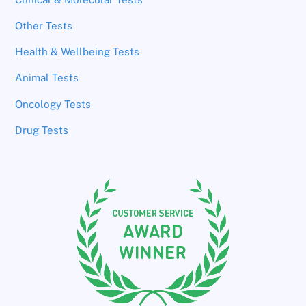
Other Tests
Health & Wellbeing Tests
Animal Tests
Oncology Tests
Drug Tests