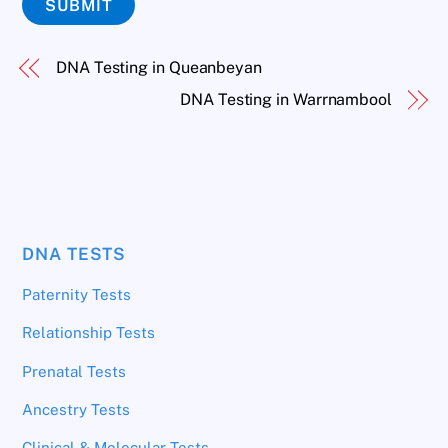
SUBMIT
DNA Testing in Queanbeyan
DNA Testing in Warrnambool
DNA TESTS
Paternity Tests
Relationship Tests
Prenatal Tests
Ancestry Tests
Clinical & Molecular Tests