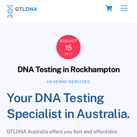
Skip
Cart
Men
to
content
AUGUST
15
2018
DNA Testing in Rockhampton
HEADWAY SERVICES
Your DNA Testing
Specialist in Australia.
GTLDNA Australia offers you fast and affordable