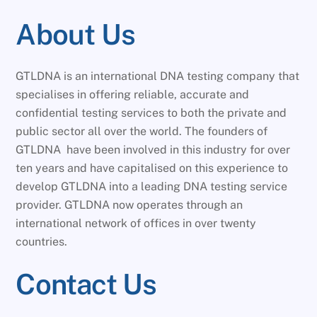
About Us
GTLDNA is an international DNA testing company that
specialises in offering reliable, accurate and
confidential testing services to both the private and
public sector all over the world. The founders of
GTLDNA have been involved in this industry for over
ten years and have capitalised on this experience to
develop GTLDNA into a leading DNA testing service
provider. GTLDNA now operates through an
international network of offices in over twenty
countries.
Contact Us