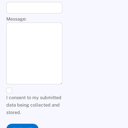
Message:
I consent to my submitted
data being collected and
stored.