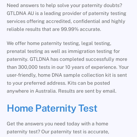
Need answers to help solve your paternity doubts?
GTLDNA AU is a leading provider of paternity testing
services offering accredited, confidential and highly
reliable results that are 99.99% accurate.
We offer home paternity testing, legal testing,
prenatal testing as well as immigration testing for
paternity. GTLDNA has completed successfully more
than 300,000 tests in our 10 years of experience. Your
user-friendly, home DNA sample collection kit is sent
to your preferred address. Kits can be posted
anywhere in Australia. Results are sent by email.
Home Paternity Test
Get the answers you need today with a home
paternity test? Our paternity test is accurate,