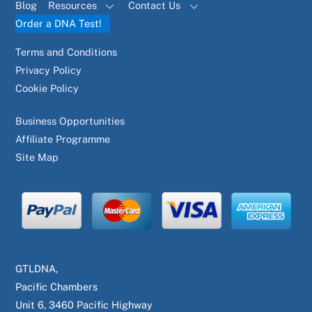
Blog
Resources
Contact Us
Order a DNA Test!
Terms and Conditions
Privacy Policy
Cookie Policy
Business Opportunities
Affiliate Programme
Site Map
GTLDNA,
Pacific Chambers
Unit 6, 3460 Pacific Highway