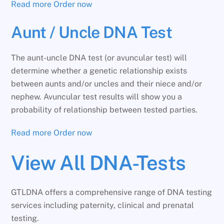
Read more
Order now
Aunt / Uncle DNA Test
The aunt-uncle DNA test (or avuncular test) will
determine whether a genetic relationship exists
between aunts and/or uncles and their niece and/or
nephew. Avuncular test results will show you a
probability of relationship between tested parties.
Read more
Order now
View All DNA-Tests
GTLDNA offers a comprehensive range of DNA testing
services including paternity, clinical and prenatal
testing.