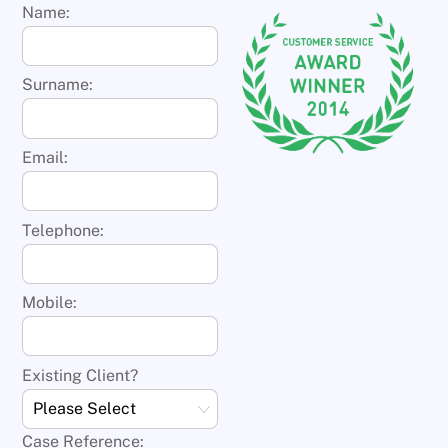
Name:
Surname:
Email:
Telephone:
Mobile:
Existing Client?
Case Reference: