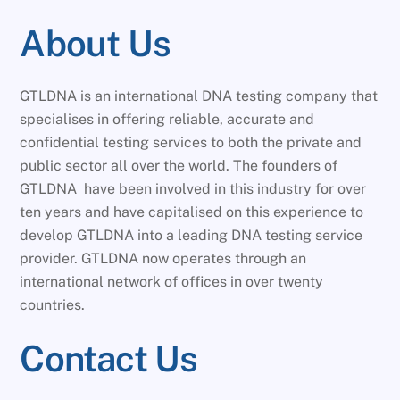
About Us
GTLDNA is an international DNA testing company that
specialises in offering reliable, accurate and
confidential testing services to both the private and
public sector all over the world. The founders of
GTLDNA have been involved in this industry for over
ten years and have capitalised on this experience to
develop GTLDNA into a leading DNA testing service
provider. GTLDNA now operates through an
international network of offices in over twenty
countries.
Contact Us