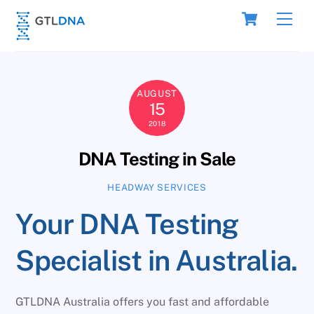
Skip
Cart
Men
to
content
AUGUST
15
2018
DNA Testing in Sale
HEADWAY SERVICES
Your DNA Testing
Specialist in Australia.
GTLDNA Australia offers you fast and affordable