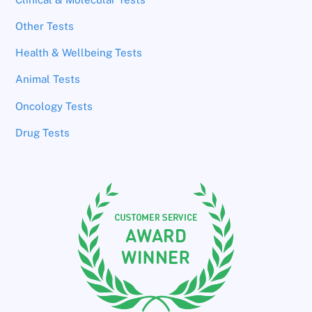
Other Tests
Health & Wellbeing Tests
Animal Tests
Oncology Tests
Drug Tests