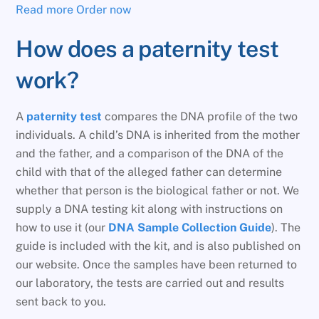
Read more
Order now
How does a paternity test
work?
A
paternity test
compares the DNA profile of the two
individuals. A child’s DNA is inherited from the mother
and the father, and a comparison of the DNA of the
child with that of the alleged father can determine
whether that person is the biological father or not. We
supply a DNA testing kit along with instructions on
how to use it (our
DNA Sample Collection Guide
). The
guide is included with the kit, and is also published on
our website. Once the samples have been returned to
our laboratory, the tests are carried out and results
sent back to you.