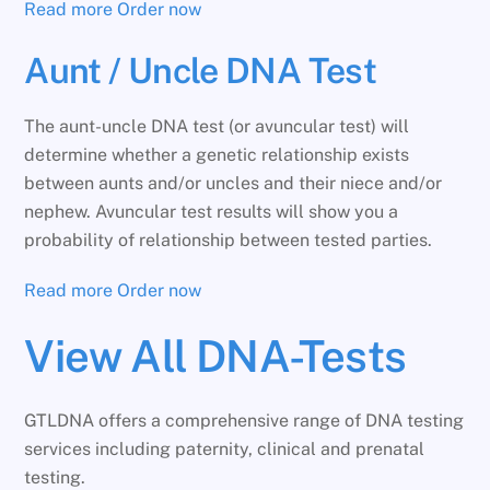
Read more
Order now
Aunt / Uncle DNA Test
The aunt-uncle DNA test (or avuncular test) will
determine whether a genetic relationship exists
between aunts and/or uncles and their niece and/or
nephew. Avuncular test results will show you a
probability of relationship between tested parties.
Read more
Order now
View All DNA-Tests
GTLDNA offers a comprehensive range of DNA testing
services including paternity, clinical and prenatal
testing.