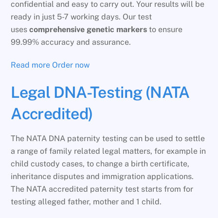
confidential and easy to carry out. Your results will be
ready in just 5-7 working days. Our test
uses
comprehensive genetic markers
to ensure
99.99% accuracy and assurance.
Read more
Order now
Legal DNA-Testing (NATA
Accredited)
The NATA DNA paternity testing can be used to settle
a range of family related legal matters, for example in
child custody cases, to change a birth certificate,
inheritance disputes and immigration applications.
The NATA accredited paternity test starts from for
testing alleged father, mother and 1 child.