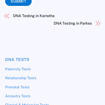
SUBMIT
DNA Testing in Karratha
DNA Testing in Parkes
DNA TESTS
Paternity Tests
Relationship Tests
Prenatal Tests
Ancestry Tests
Clinical & Molecular Tests