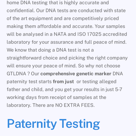
home DNA testing that is highly accurate and
confidential. Our DNA tests are conducted with state
of the art equipment and are competitively priced
making them affordable and accurate. Your samples
will be analysed in a NATA and ISO 17025 accredited
laboratory for your assurance and full peace of mind.
We know that doing a DNA test is not a
straightforward choice and picking the right company
will ensure your peace of mind. So why not choose
GTLDNA ? Our
comprehensive genetic marker
DNA
paternity test starts
from just
or testing alleged
father and child, and you get your results in just 5-7
working days from receipt of samples at the
laboratory. There are NO EXTRA FEES.
Paternity Testing