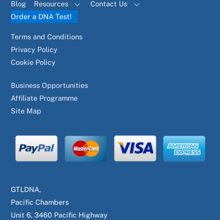
Blog
Resources
Contact Us
Order a DNA Test!
Terms and Conditions
Privacy Policy
Cookie Policy
Business Opportunities
Affiliate Programme
Site Map
GTLDNA,
Pacific Chambers
Unit 6, 3460 Pacific Highway