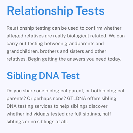
Relationship Tests
Relationship testing can be used to confirm whether
alleged relatives are really biological related. We can
carry out testing between grandparents and
grandchildren, brothers and sisters and other
relatives. Begin getting the answers you need today.
Sibling DNA Test
Do you share one biological parent, or both biological
parents? Or perhaps none? GTLDNA offers sibling
DNA testing services to help siblings discover
whether individuals tested are full siblings, half
siblings or no siblings at all.