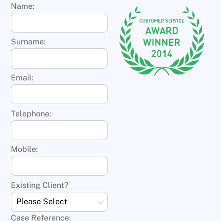
Name:
Surname:
Email:
Telephone:
Mobile:
Existing Client?
Case Reference: