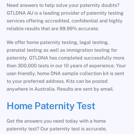
Need answers to help solve your paternity doubts?
GTLDNA AU is a leading provider of paternity testing
services offering accredited, confidential and highly
reliable results that are 99.99% accurate.
We offer home paternity testing, legal testing,
prenatal testing as well as immigration testing for
paternity. GTLDNA has completed successfully more
than 300,000 tests in our 10 years of experience. Your
user-friendly, home DNA sample collection kit is sent
to your preferred address. Kits can be posted
anywhere in Australia. Results are sent by email.
Home Paternity Test
Get the answers you need today with a home
paternity test? Our paternity test is accurate,