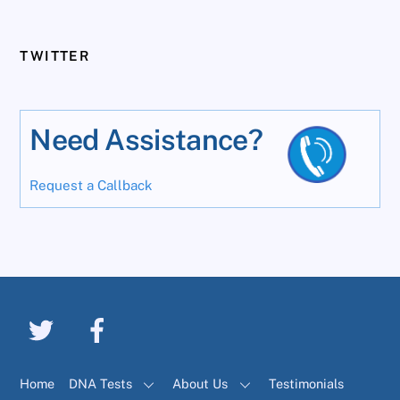
TWITTER
Need Assistance?
Request a Callback
Home
DNA Tests
About Us
Testimonials