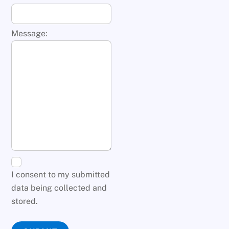
Message:
I consent to my submitted
data being collected and
stored.