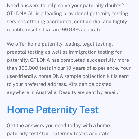
Need answers to help solve your paternity doubts?
GTLDNA AU is a leading provider of paternity testing
services offering accredited, confidential and highly
reliable results that are 99.99% accurate.
We offer home paternity testing, legal testing,
prenatal testing as well as immigration testing for
paternity. GTLDNA has completed successfully more
than 300,000 tests in our 10 years of experience. Your
user-friendly, home DNA sample collection kit is sent
to your preferred address. Kits can be posted
anywhere in Australia. Results are sent by email.
Home Paternity Test
Get the answers you need today with a home
paternity test? Our paternity test is accurate,