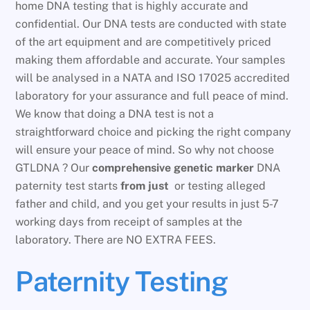
home DNA testing that is highly accurate and
confidential. Our DNA tests are conducted with state
of the art equipment and are competitively priced
making them affordable and accurate. Your samples
will be analysed in a NATA and ISO 17025 accredited
laboratory for your assurance and full peace of mind.
We know that doing a DNA test is not a
straightforward choice and picking the right company
will ensure your peace of mind. So why not choose
GTLDNA ? Our
comprehensive genetic marker
DNA
paternity test starts
from just
or testing alleged
father and child, and you get your results in just 5-7
working days from receipt of samples at the
laboratory. There are NO EXTRA FEES.
Paternity Testing