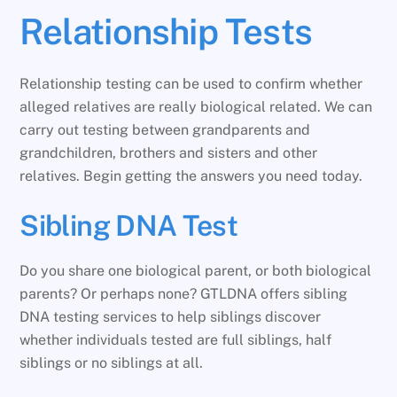
Relationship Tests
Relationship testing can be used to confirm whether
alleged relatives are really biological related. We can
carry out testing between grandparents and
grandchildren, brothers and sisters and other
relatives. Begin getting the answers you need today.
Sibling DNA Test
Do you share one biological parent, or both biological
parents? Or perhaps none? GTLDNA offers sibling
DNA testing services to help siblings discover
whether individuals tested are full siblings, half
siblings or no siblings at all.