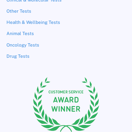
Other Tests
Health & Wellbeing Tests
Animal Tests
Oncology Tests
Drug Tests