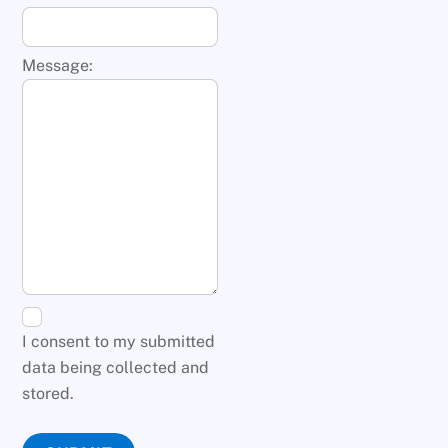
Message:
I consent to my submitted
data being collected and
stored.