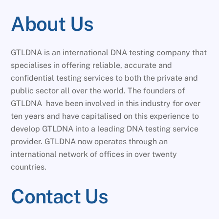
About Us
GTLDNA is an international DNA testing company that
specialises in offering reliable, accurate and
confidential testing services to both the private and
public sector all over the world. The founders of
GTLDNA have been involved in this industry for over
ten years and have capitalised on this experience to
develop GTLDNA into a leading DNA testing service
provider. GTLDNA now operates through an
international network of offices in over twenty
countries.
Contact Us