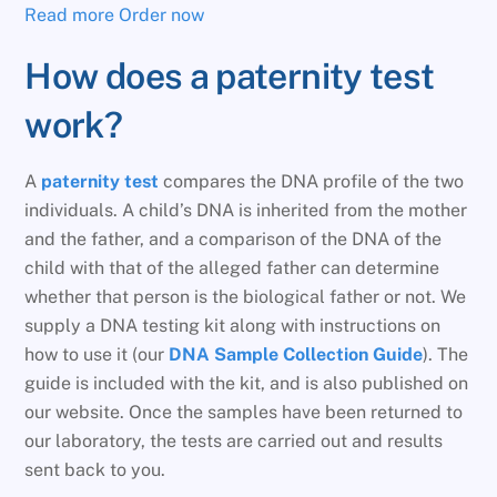
Read more
Order now
How does a paternity test
work?
A
paternity test
compares the DNA profile of the two
individuals. A child’s DNA is inherited from the mother
and the father, and a comparison of the DNA of the
child with that of the alleged father can determine
whether that person is the biological father or not. We
supply a DNA testing kit along with instructions on
how to use it (our
DNA Sample Collection Guide
). The
guide is included with the kit, and is also published on
our website. Once the samples have been returned to
our laboratory, the tests are carried out and results
sent back to you.