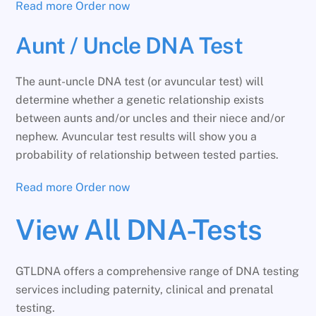
Read more
Order now
Aunt / Uncle DNA Test
The aunt-uncle DNA test (or avuncular test) will
determine whether a genetic relationship exists
between aunts and/or uncles and their niece and/or
nephew. Avuncular test results will show you a
probability of relationship between tested parties.
Read more
Order now
View All DNA-Tests
GTLDNA offers a comprehensive range of DNA testing
services including paternity, clinical and prenatal
testing.