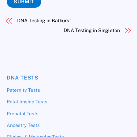
SUBMIT
DNA Testing in Bathurst
DNA Testing in Singleton
DNA TESTS
Paternity Tests
Relationship Tests
Prenatal Tests
Ancestry Tests
Clinical & Molecular Tests