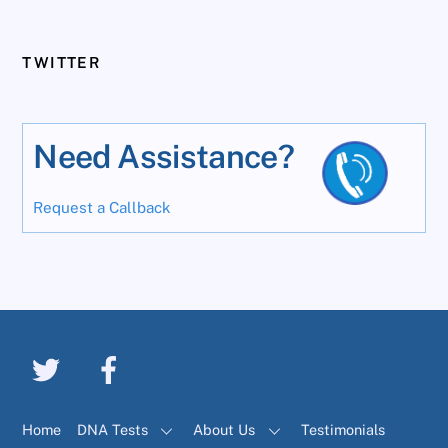
TWITTER
Need Assistance?
Request a Callback
Home
DNA Tests
About Us
Testimonials