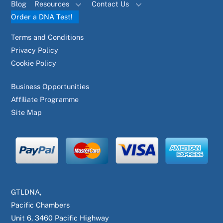
Blog
Resources
Contact Us
Order a DNA Test!
Terms and Conditions
Privacy Policy
Cookie Policy
Business Opportunities
Affiliate Programme
Site Map
GTLDNA,
Pacific Chambers
Unit 6, 3460 Pacific Highway