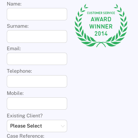
Name:
Surname:
Email:
Telephone:
Mobile:
Existing Client?
Case Reference: