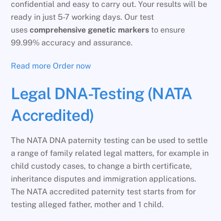
confidential and easy to carry out. Your results will be
ready in just 5-7 working days. Our test
uses
comprehensive genetic markers
to ensure
99.99% accuracy and assurance.
Read more
Order now
Legal DNA-Testing (NATA
Accredited)
The NATA DNA paternity testing can be used to settle
a range of family related legal matters, for example in
child custody cases, to change a birth certificate,
inheritance disputes and immigration applications.
The NATA accredited paternity test starts from for
testing alleged father, mother and 1 child.