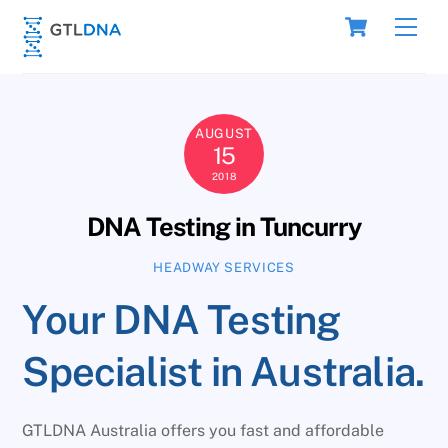
Skip
Cart
Men
to
content
AUGUST
15
2018
DNA Testing in Tuncurry
HEADWAY SERVICES
Your DNA Testing
Specialist in Australia.
GTLDNA Australia offers you fast and affordable