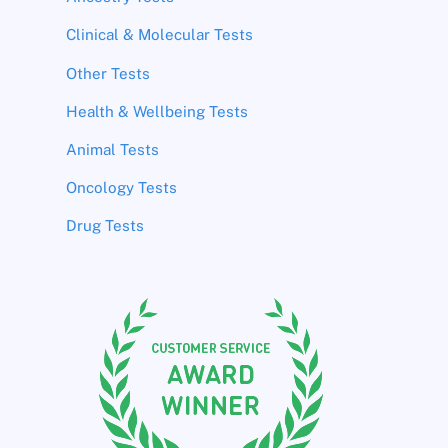
Clinical & Molecular Tests
Other Tests
Health & Wellbeing Tests
Animal Tests
Oncology Tests
Drug Tests