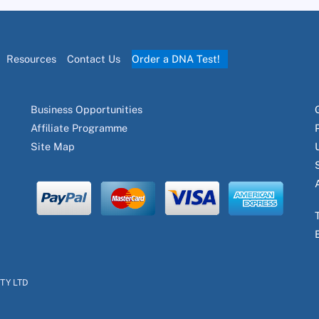
Resources
Contact Us
Order a DNA Test!
Business Opportunities
Affiliate Programme
Site Map
PTY LTD