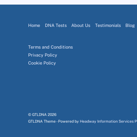
Home
DNA Tests
About Us
Testimonials
Blog
Terms and Conditions
Privacy Policy
Cookie Policy
© GTLDNA
2026
GTLDNA Theme - Powered by
Headway Information Services 