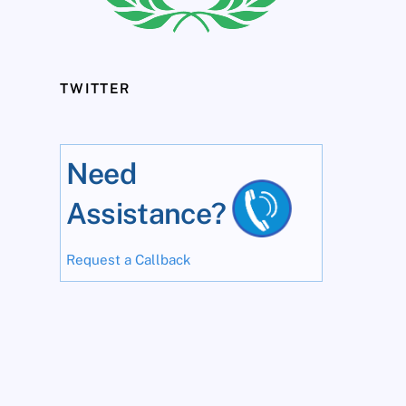
TWITTER
Need
Assistance?
Request a Callback