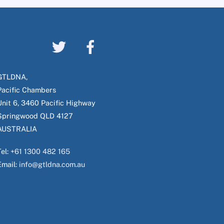
GTLDNA,
Pacific Chambers
Unit 6, 3460 Pacific Highway
Springwood QLD 4127
AUSTRALIA
Tel:
+61 1300 482 165
Email:
info@gtldna.com.au