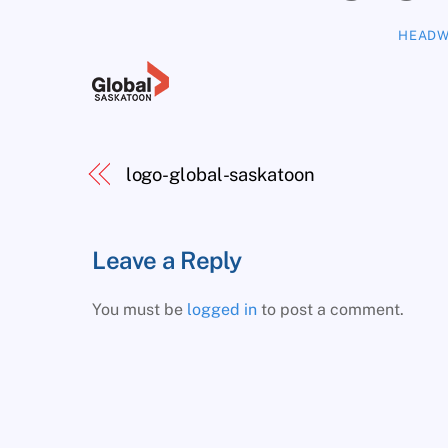
HEADW
logo-global-saskatoon
Leave a Reply
You must be
logged in
to post a comment.