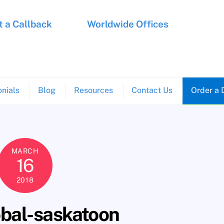
 a Callback
Worldwide Offices
nials
Blog
Resources
Contact Us
Order a 
MARCH
16
2018
obal-saskatoon