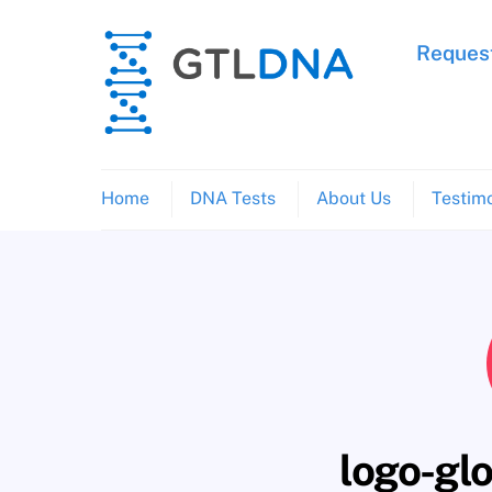
Skip
to
Request
content
Home
DNA Tests
About Us
Testimo
logo-gl