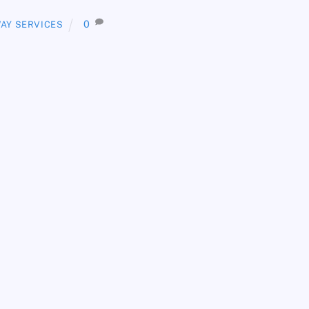
0
AY SERVICES