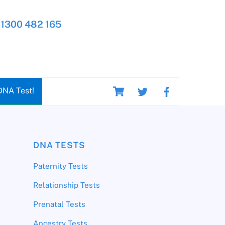
1300 482 165
Cart
DNA Test!
DNA TESTS
Paternity Tests
Relationship Tests
Prenatal Tests
Ancestry Tests