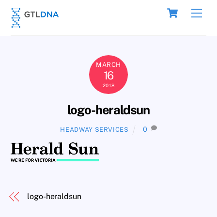
Skip
Cart
Men
to
content
MARCH
16
2018
logo-heraldsun
0
HEADWAY SERVICES
logo-heraldsun