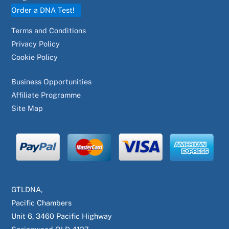
Order a DNA Test!
Terms and Conditions
Privacy Policy
Cookie Policy
Business Opportunities
Affiliate Programme
Site Map
GTLDNA,
Pacific Chambers
Unit 6, 3460 Pacific Highway