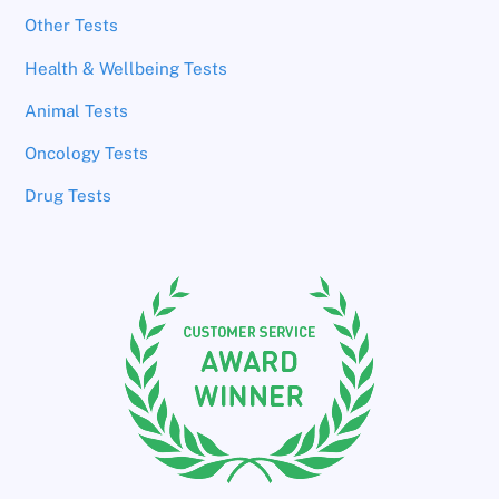
Other Tests
Health & Wellbeing Tests
Animal Tests
Oncology Tests
Drug Tests