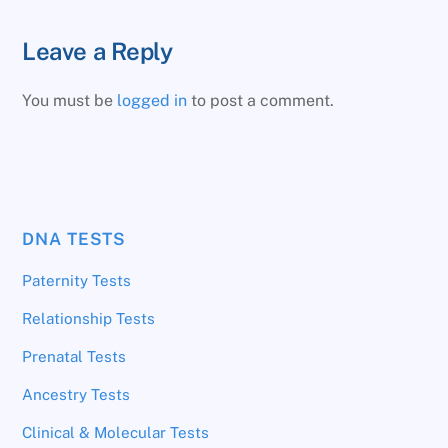
Leave a Reply
You must be
logged in
to post a comment.
DNA TESTS
Paternity Tests
Relationship Tests
Prenatal Tests
Ancestry Tests
Clinical & Molecular Tests