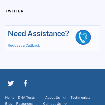
TWITTER
Need Assistance?
Request a Callback
Home
DNA Tests
About Us
Testimonials
Blog
Resources
Contact Us