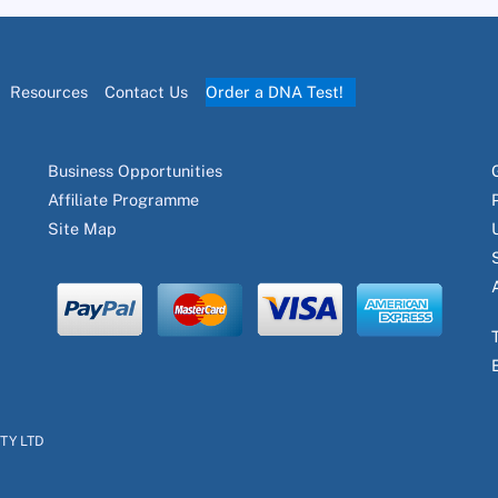
Resources
Contact Us
Order a DNA Test!
Business Opportunities
Affiliate Programme
Site Map
PTY LTD