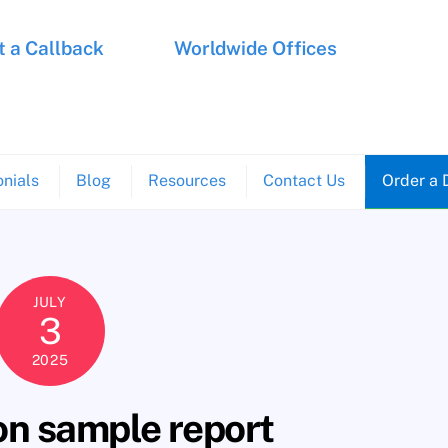
 a Callback
Worldwide Offices
nials
Blog
Resources
Contact Us
Order a 
JULY
3
2025
on sample report