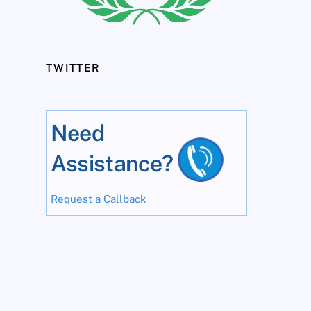
TWITTER
Need
Assistance?
Request a Callback