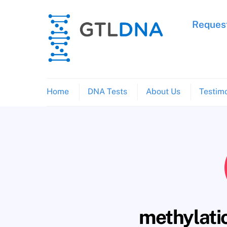
Skip
to
Request
content
Home
DNA Tests
About Us
Testimo
methylati