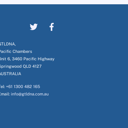
GTLDNA,
Pacific Chambers
Unit 6, 3460 Pacific Highway
Springwood QLD 4127
AUSTRALIA
Tel:
+61 1300 482 165
Email:
info@gtldna.com.au