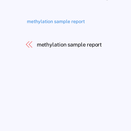
methylation sample report
methylation sample report