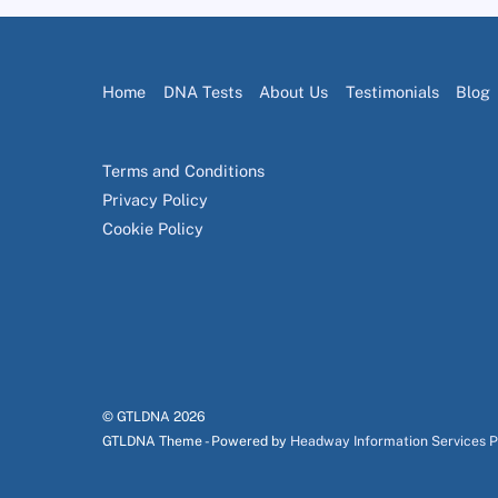
Home
DNA Tests
About Us
Testimonials
Blog
Terms and Conditions
Privacy Policy
Cookie Policy
© GTLDNA
2026
GTLDNA Theme - Powered by
Headway Information Services 