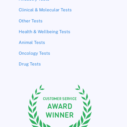
Clinical & Molecular Tests
Other Tests
Health & Wellbeing Tests
Animal Tests
Oncology Tests
Drug Tests