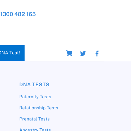
1300 482 165
Cart
DNA Test!
DNA TESTS
Paternity Tests
Relationship Tests
Prenatal Tests
Ancestry Tests