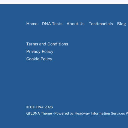
Home
DNA Tests
About Us
Testimonials
Blog
Terms and Conditions
Privacy Policy
Cookie Policy
© GTLDNA
2026
GTLDNA Theme - Powered by
Headway Information Services 