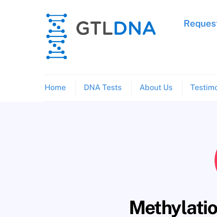
Skip
to
Request
content
Home
DNA Tests
About Us
Testimo
Methylatio