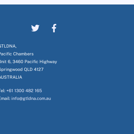
GTLDNA,
Pacific Chambers
Unit 6, 3460 Pacific Highway
Springwood QLD 4127
AUSTRALIA
Tel:
+61 1300 482 165
Email:
info@gtldna.com.au