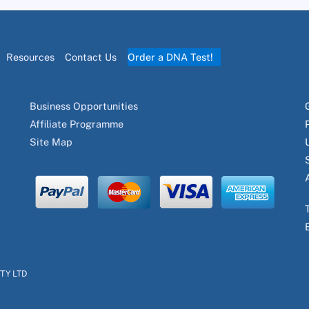
Resources
Contact Us
Order a DNA Test!
Business Opportunities
Affiliate Programme
Site Map
PTY LTD