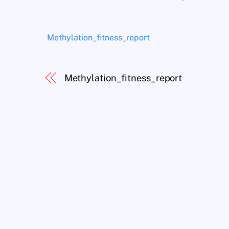
Methylation_fitness_report
Methylation_fitness_report