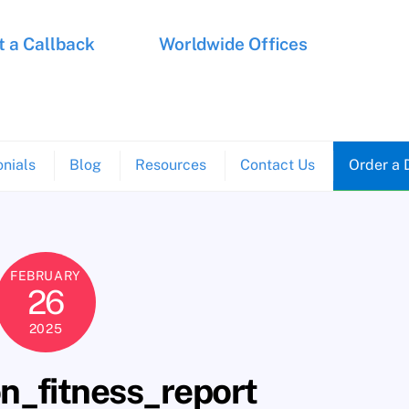
 a Callback
Worldwide Offices
nials
Blog
Resources
Contact Us
Order a 
FEBRUARY
26
2025
n_fitness_report