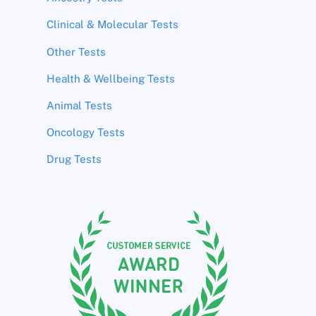
Clinical & Molecular Tests
Other Tests
Health & Wellbeing Tests
Animal Tests
Oncology Tests
Drug Tests