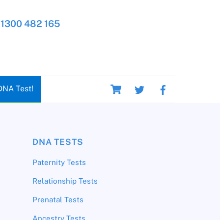
1300 482 165
Cart
DNA Test!
DNA TESTS
Paternity Tests
Relationship Tests
Prenatal Tests
Ancestry Tests