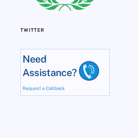
TWITTER
Need
Assistance?
Request a Callback