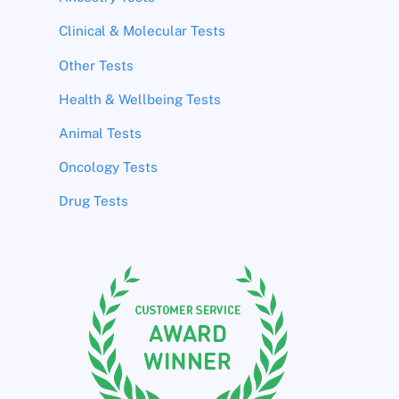
Clinical & Molecular Tests
Other Tests
Health & Wellbeing Tests
Animal Tests
Oncology Tests
Drug Tests