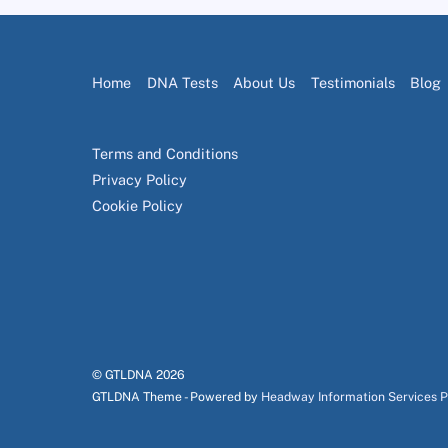
Home
DNA Tests
About Us
Testimonials
Blog
Terms and Conditions
Privacy Policy
Cookie Policy
© GTLDNA
2026
GTLDNA Theme - Powered by
Headway Information Services 