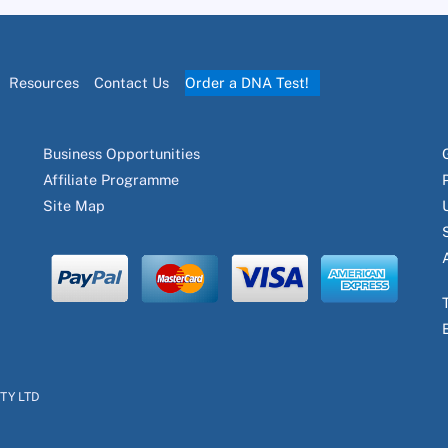
Resources
Contact Us
Order a DNA Test!
Business Opportunities
Affiliate Programme
Site Map
PTY LTD