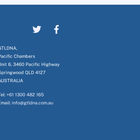
GTLDNA,
Pacific Chambers
Unit 6, 3460 Pacific Highway
Springwood QLD 4127
AUSTRALIA
Tel:
+61 1300 482 165
Email:
info@gtldna.com.au