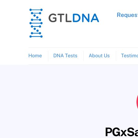
Skip
to
Request
content
Home
DNA Tests
About Us
Testimo
PGxSa