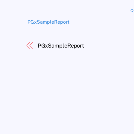
C
PGxSampleReport
PGxSampleReport