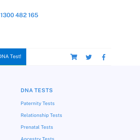
1300 482 165
Cart
DNA Test!
DNA TESTS
Paternity Tests
Relationship Tests
Prenatal Tests
Ancestry Tests