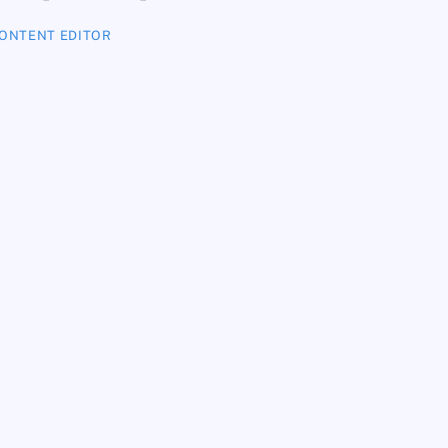
ONTENT EDITOR