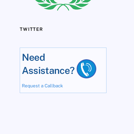
TWITTER
Need
Assistance?
Request a Callback