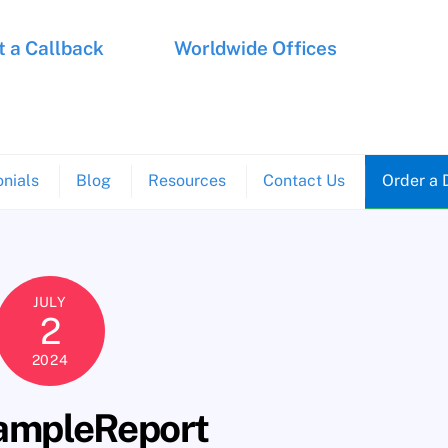
 a Callback
Worldwide Offices
nials
Blog
Resources
Contact Us
Order a 
JULY
2
2024
mpleReport