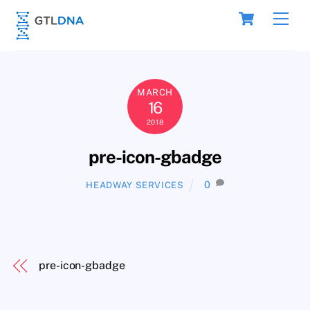
Skip
Cart
Men
to
content
MARCH
16
2018
pre-icon-gbadge
0
HEADWAY SERVICES
pre-icon-gbadge