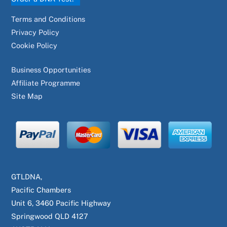
Terms and Conditions
Privacy Policy
Cookie Policy
Business Opportunities
Affiliate Programme
Site Map
GTLDNA,
Pacific Chambers
Unit 6, 3460 Pacific Highway
Springwood QLD 4127