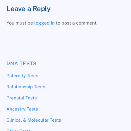
Leave a Reply
You must be
logged in
to post a comment.
DNA TESTS
Paternity Tests
Relationship Tests
Prenatal Tests
Ancestry Tests
Clinical & Molecular Tests