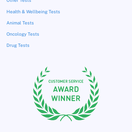
Other Tests
Health & Wellbeing Tests
Animal Tests
Oncology Tests
Drug Tests