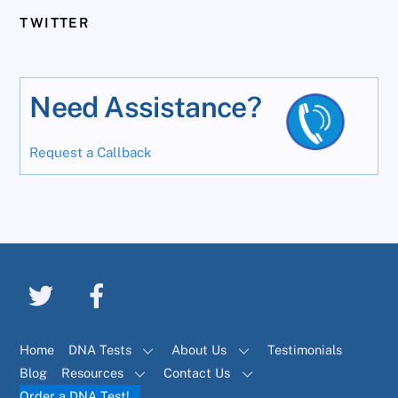
TWITTER
Need Assistance?
Request a Callback
Home
DNA Tests
About Us
Testimonials
Blog
Resources
Contact Us
Order a DNA Test!