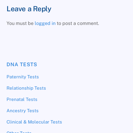
Leave a Reply
You must be
logged in
to post a comment.
DNA TESTS
Paternity Tests
Relationship Tests
Prenatal Tests
Ancestry Tests
Clinical & Molecular Tests