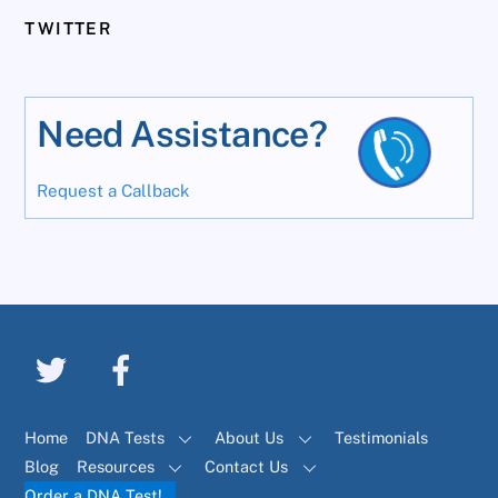
TWITTER
Need Assistance?
Request a Callback
Home
DNA Tests
About Us
Testimonials
Blog
Resources
Contact Us
Order a DNA Test!