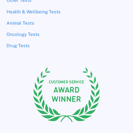
Other Tests
Health & Wellbeing Tests
Animal Tests
Oncology Tests
Drug Tests