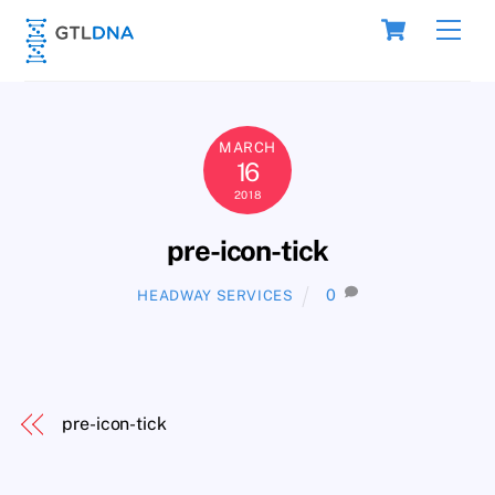
Skip
Cart
Men
to
content
MARCH
16
2018
pre-icon-tick
0
HEADWAY SERVICES
pre-icon-tick