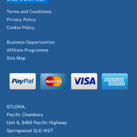
Terms and Conditions
Privacy Policy
Cookie Policy
Business Opportunities
Affiliate Programme
Site Map
GTLDNA,
Pacific Chambers
Unit 6, 3460 Pacific Highway
Springwood QLD 4127