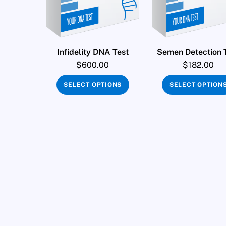
Infidelity DNA Test
Semen Detection 
$
600.00
$
182.00
SELECT OPTIONS
SELECT OPTION