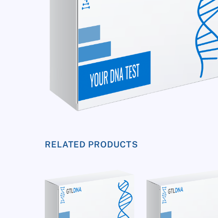
RELATED PRODUCTS