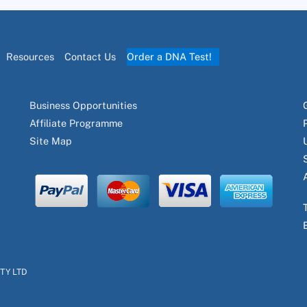
Resources
Contact Us
Order a DNA Test!
Business Opportunities
Affiliate Programme
Site Map
PTY LTD