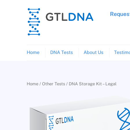
Skip
to
Request
content
Home
DNA Tests
About Us
Testimo
Home
/
Other Tests
/ DNA Storage Kit – Legal