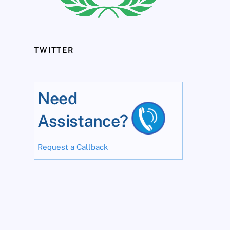
TWITTER
Need
Assistance?
Request a Callback