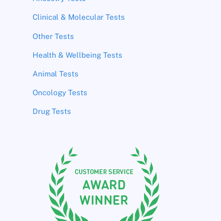
Clinical & Molecular Tests
Other Tests
Health & Wellbeing Tests
Animal Tests
Oncology Tests
Drug Tests