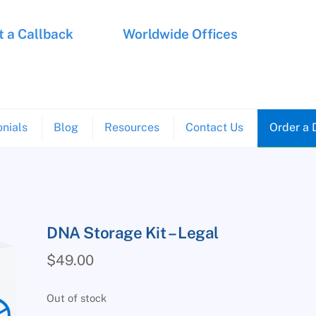
 a Callback
Worldwide Offices
nials
Blog
Resources
Contact Us
Order a 
DNA Storage Kit – Legal
$
49.00
Out of stock