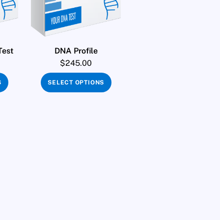
Test
DNA Profile
$
245.00
S
SELECT OPTIONS