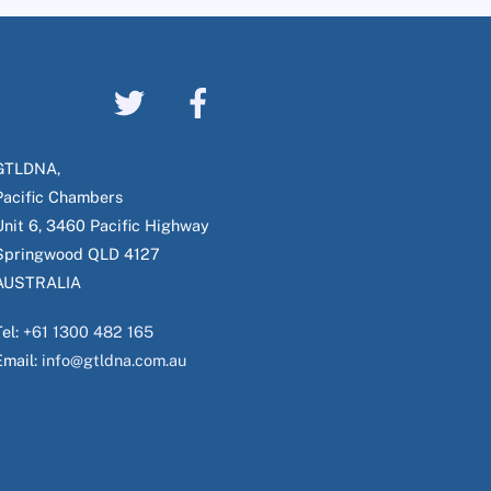
GTLDNA,
Pacific Chambers
Unit 6, 3460 Pacific Highway
Springwood QLD 4127
AUSTRALIA
Tel:
+61 1300 482 165
Email:
info@gtldna.com.au