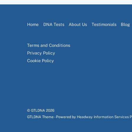
Home
DNA Tests
About Us
Testimonials
Blog
Terms and Conditions
Privacy Policy
Cookie Policy
© GTLDNA
2026
GTLDNA Theme - Powered by
Headway Information Services 