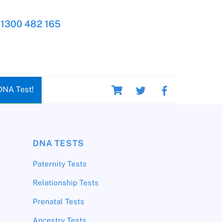
1300 482 165
Cart
DNA Test!
DNA TESTS
Paternity Tests
Relationship Tests
Prenatal Tests
Ancestry Tests