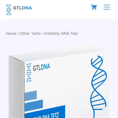
Skip
Cart
Men
to
content
Home
/
Other Tests
/ Infidelity DNA Test