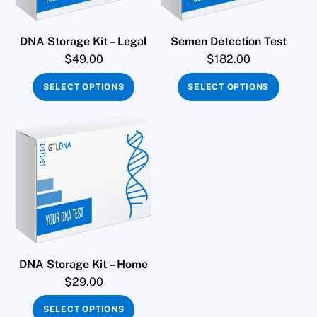
DNA Storage Kit – Legal
Semen Detection Test
$
49.00
$
182.00
SELECT OPTIONS
SELECT OPTIONS
DNA Storage Kit – Home
$
29.00
SELECT OPTIONS