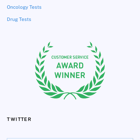
Oncology Tests
Drug Tests
TWITTER