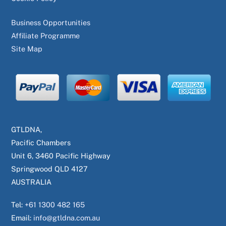
Business Opportunities
Affiliate Programme
Site Map
GTLDNA,
Pacific Chambers
Unit 6, 3460 Pacific Highway
Springwood QLD 4127
AUSTRALIA
Tel:
+61 1300 482 165
Email:
info@gtldna.com.au