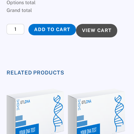
Options total
Grand total
Infidelity
ADD TO CART
VIEW CART
DNA
Test
quantity
RELATED PRODUCTS