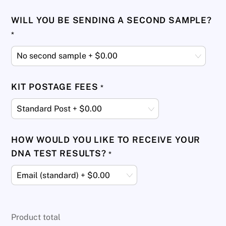
WILL YOU BE SENDING A SECOND SAMPLE?
*
KIT POSTAGE FEES
*
HOW WOULD YOU LIKE TO RECEIVE YOUR
DNA TEST RESULTS?
*
Product total