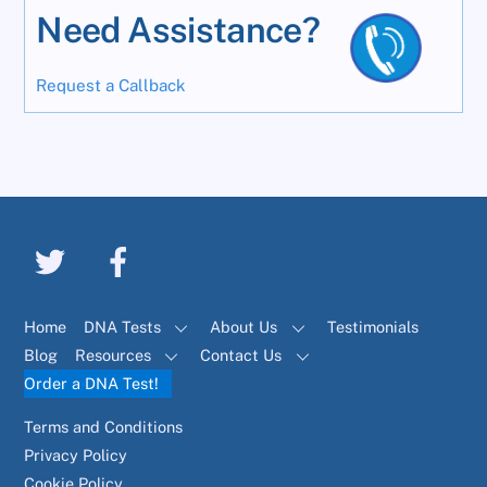
Need Assistance?
Request a Callback
Home
DNA Tests
About Us
Testimonials
Blog
Resources
Contact Us
Order a DNA Test!
Terms and Conditions
Privacy Policy
Cookie Policy