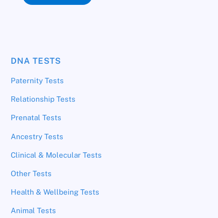
DNA TESTS
Paternity Tests
Relationship Tests
Prenatal Tests
Ancestry Tests
Clinical & Molecular Tests
Other Tests
Health & Wellbeing Tests
Animal Tests