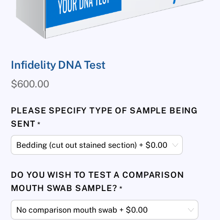
Infidelity DNA Test
$
600.00
PLEASE SPECIFY TYPE OF SAMPLE BEING
SENT
*
DO YOU WISH TO TEST A COMPARISON
MOUTH SWAB SAMPLE?
*