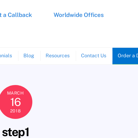
 a Callback
Worldwide Offices
nials
Blog
Resources
Contact Us
Order a 
MARCH
16
2018
step1