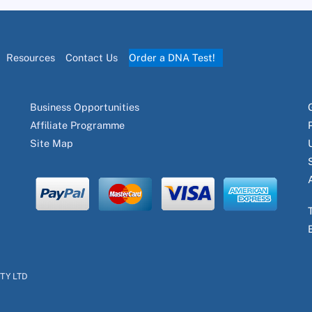
Resources
Contact Us
Order a DNA Test!
Business Opportunities
Affiliate Programme
Site Map
PTY LTD