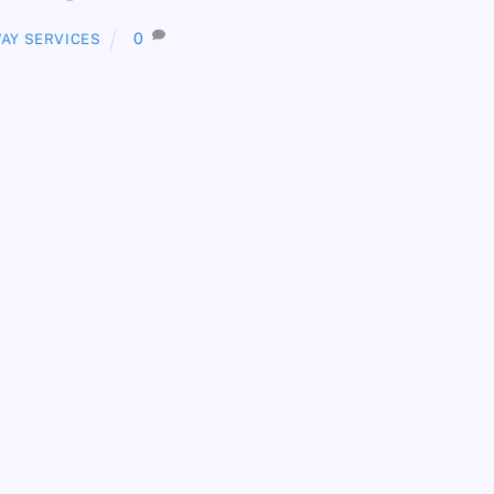
0
AY SERVICES