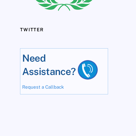
TWITTER
Need
Assistance?
Request a Callback