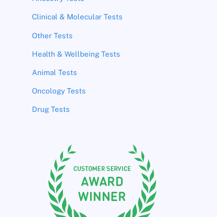
Clinical & Molecular Tests
Other Tests
Health & Wellbeing Tests
Animal Tests
Oncology Tests
Drug Tests