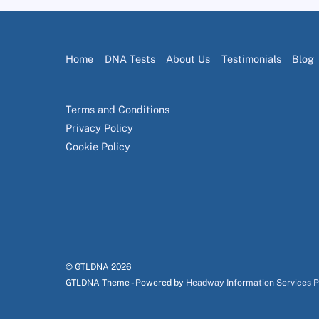
Home
DNA Tests
About Us
Testimonials
Blog
Terms and Conditions
Privacy Policy
Cookie Policy
© GTLDNA
2026
GTLDNA Theme - Powered by
Headway Information Services 