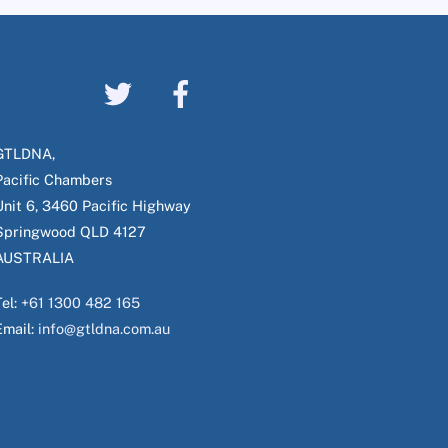
GTLDNA,
Pacific Chambers
Unit 6, 3460 Pacific Highway
Springwood QLD 4127
AUSTRALIA
Tel:
+61 1300 482 165
Email:
info@gtldna.com.au