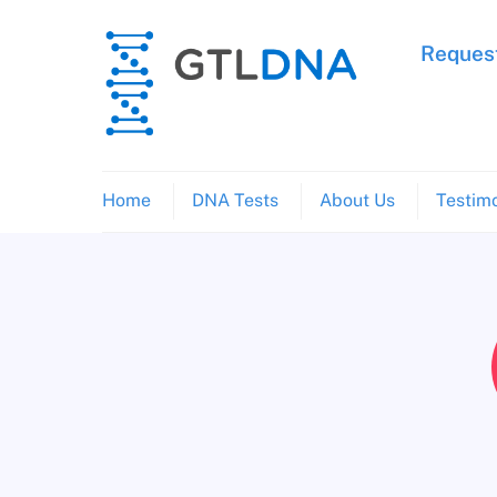
Skip
to
Request
content
Home
DNA Tests
About Us
Testimo