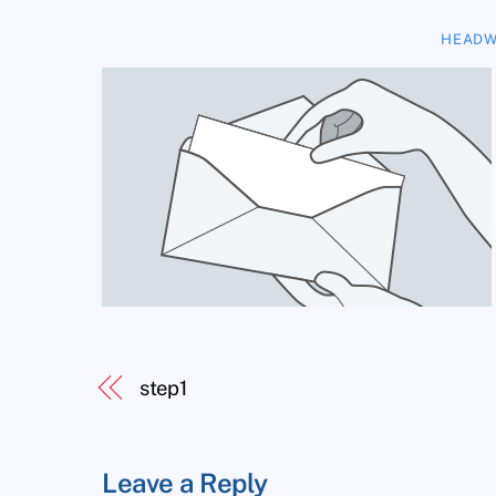
HEADW
step1
Leave a Reply