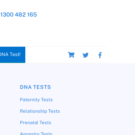
1300 482 165
Cart
DNA Test!
DNA TESTS
Paternity Tests
Relationship Tests
Prenatal Tests
Ancestry Tests