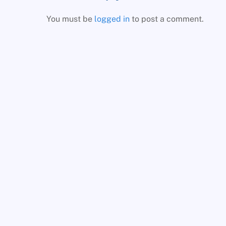
You must be
logged in
to post a comment.