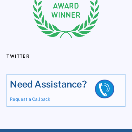
TWITTER
Need Assistance?
Request a Callback