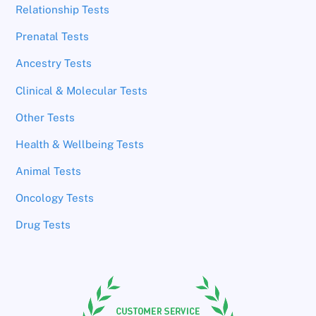
Relationship Tests
Prenatal Tests
Ancestry Tests
Clinical & Molecular Tests
Other Tests
Health & Wellbeing Tests
Animal Tests
Oncology Tests
Drug Tests