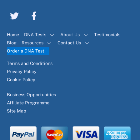
Home
DNA Tests
About Us
Testimonials
Blog
Resources
Contact Us
Order a DNA Test!
Terms and Conditions
Privacy Policy
Cookie Policy
Business Opportunities
Affiliate Programme
Site Map