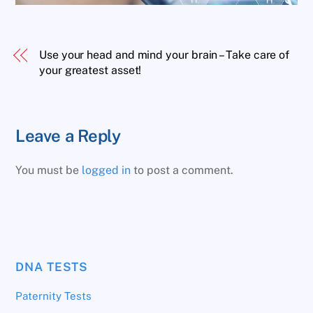
Use your head and mind your brain – Take care of
your greatest asset!
Leave a Reply
You must be
logged in
to post a comment.
DNA TESTS
Paternity Tests