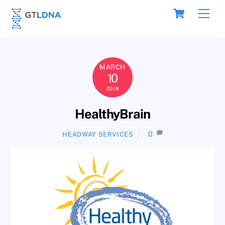
Skip
Cart
Men
to
content
MARCH
10
2019
HealthyBrain
0
HEADWAY SERVICES