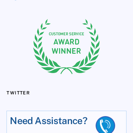
TWITTER
Need Assistance?