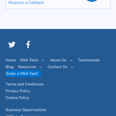
Request a Callback
Home
DNA Tests
About Us
Testimonials
Blog
Resources
Contact Us
Order a DNA Test!
Terms and Conditions
Privacy Policy
Cookie Policy
Business Opportunities