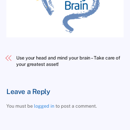
Use your head and mind your brain – Take care of
your greatest asset!
Leave a Reply
You must be
logged in
to post a comment.