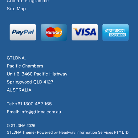
Affiliate Programme
Site Map
GTLDNA,
Pacific Chambers
Unit 6, 3460 Pacific Highway
Springwood QLD 4127
AUSTRALIA
Tel:
+61 1300 482 165
Email:
info@gtldna.com.au
© GTLDNA
2026
GTLDNA Theme - Powered by
Headway Information Services PTY LTD