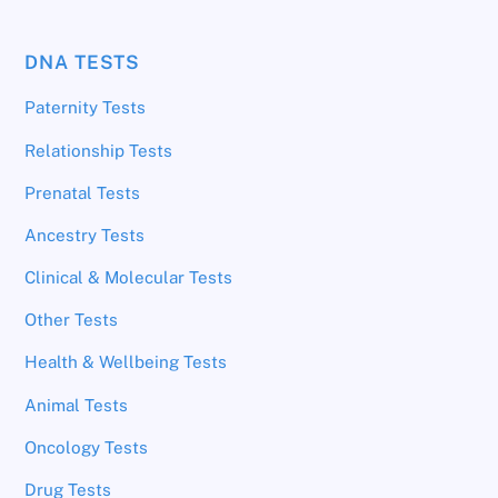
DNA TESTS
Paternity Tests
Relationship Tests
Prenatal Tests
Ancestry Tests
Clinical & Molecular Tests
Other Tests
Health & Wellbeing Tests
Animal Tests
Oncology Tests
Drug Tests