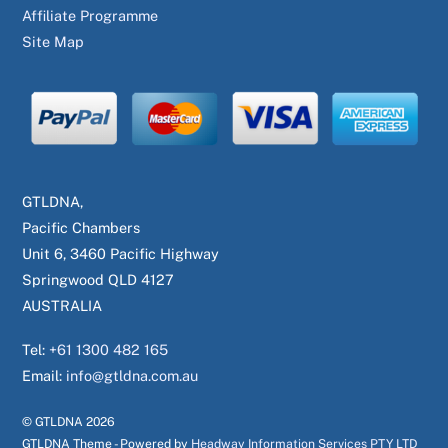
Affiliate Programme
Site Map
GTLDNA,
Pacific Chambers
Unit 6, 3460 Pacific Highway
Springwood QLD 4127
AUSTRALIA
Tel:
+61 1300 482 165
Email:
info@gtldna.com.au
© GTLDNA
2026
GTLDNA Theme - Powered by
Headway Information Services PTY LTD