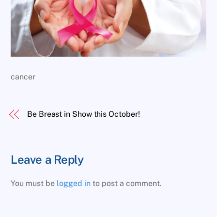
cancer
Be Breast in Show this October!
Leave a Reply
You must be
logged in
to post a comment.