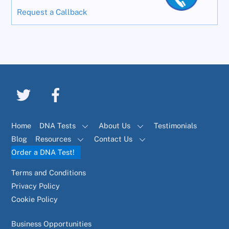
Request a Callback
Home
DNA Tests
About Us
Testimonials
Blog
Resources
Contact Us
Order a DNA Test!
Terms and Conditions
Privacy Policy
Cookie Policy
Business Opportunities