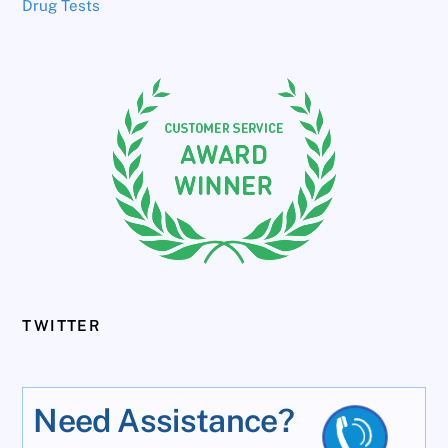
Drug Tests
TWITTER
Need Assistance?