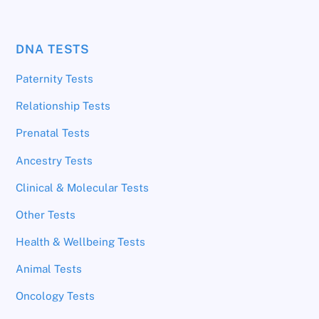
DNA TESTS
Paternity Tests
Relationship Tests
Prenatal Tests
Ancestry Tests
Clinical & Molecular Tests
Other Tests
Health & Wellbeing Tests
Animal Tests
Oncology Tests