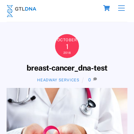
Skip
Cart
Men
to
content
OCTOBER
1
2018
breast-cancer_dna-test
0
HEADWAY SERVICES