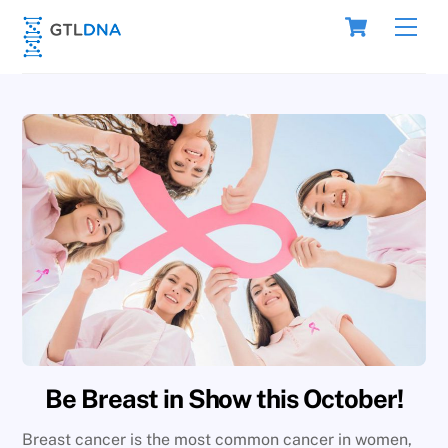
Skip
Cart
Men
to
content
Be Breast in Show this October!
Breast cancer is the most common cancer in women,