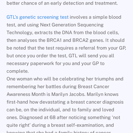
better chance of an early detection and treatment.
GTL’s genetic screening test
involves a simple blood
test, and using Next Generation Sequencing
Technology, extracts the DNA from the blood cells,
then analyses the BRCA1 and BRCA2 genes. It should
be noted that the test requires a referral from your GP,
but once you order the test, GTL will send you all
necessary paperwork for you and your GP to
complete.
One woman who will be celebrating her triumphs and
remembering her battles during Breast Cancer
Awareness Month is Marilyn Jacobs. Marilyn knows
first-hand how devastating a breast cancer diagnosis
can be, on the individual, and to family and loved
ones. Diagnosed at 68 after noticing something ‘not
quite right’ during a breast self-examination, and
knowing that she had a family history of cancer,