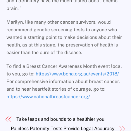
and I definitely have the much talked about ‘chemo
brain.’”
Marilyn, like many other cancer survivors, would
recommend genetic screening tests to anyone who
wanted a starting point to make decisions about their
health, as at this stage, the preservation of health is
easier than the cure of the disease.
To find a Breast Cancer Awareness Month event local
to you, go to:
https://www.bcna.org.au/events/2018/
For comprehensive information about breast cancer,
and to hear heartfelt stories of courage, go to:
https://www.nationalbreastcancer.org/
Take leaps and bounds to a healthier you!
Painless Paternity Tests Provide Legal Accuracy