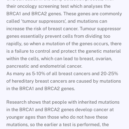
their oncology screening test which analyses the
BRCA1 and BRCA2 genes. These genes are commonly
called ‘tumour suppressors’, and mutations can
increase the risk of breast cancer. Tumour suppressor
genes essentially prevent cells from dividing too
rapidly, so when a mutation of the genes occurs, there
is a failure to control and protect the genetic material
within the cells, which can lead to breast, ovarian,
pancreatic and endometrial cancer.
As many as 5-10% of all breast cancers and 20-25%
of hereditary breast cancers are caused by mutations
in the BRCA1 and BRCA2 genes.
Research shows that people with inherited mutations
in the BRCA1 and BRCA2 genes develop cancer at
younger ages than those who do not have these
mutations, so the earlier a test is performed, the