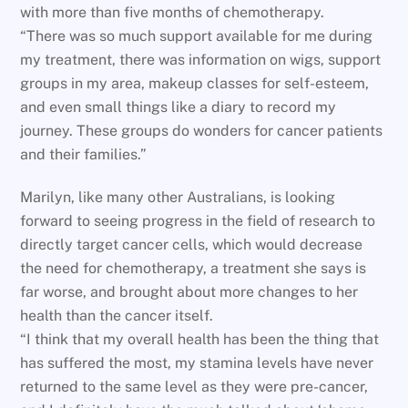
with more than five months of chemotherapy.
“There was so much support available for me during
my treatment, there was information on wigs, support
groups in my area, makeup classes for self-esteem,
and even small things like a diary to record my
journey. These groups do wonders for cancer patients
and their families.”
Marilyn, like many other Australians, is looking
forward to seeing progress in the field of research to
directly target cancer cells, which would decrease
the need for chemotherapy, a treatment she says is
far worse, and brought about more changes to her
health than the cancer itself.
“I think that my overall health has been the thing that
has suffered the most, my stamina levels have never
returned to the same level as they were pre-cancer,