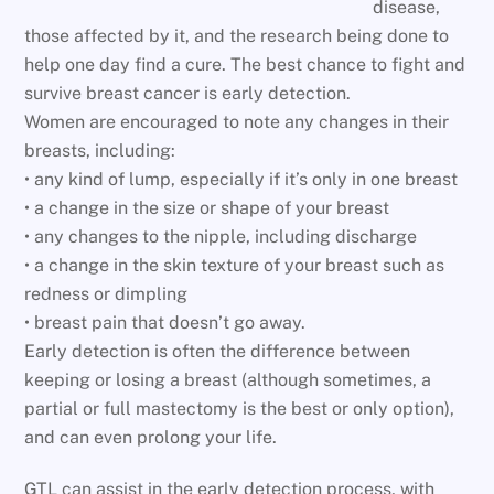
disease,
those affected by it, and the research being done to
help one day find a cure. The best chance to fight and
survive breast cancer is early detection.
Women are encouraged to note any changes in their
breasts, including:
• any kind of lump, especially if it’s only in one breast
• a change in the size or shape of your breast
• any changes to the nipple, including discharge
• a change in the skin texture of your breast such as
redness or dimpling
• breast pain that doesn’t go away.
Early detection is often the difference between
keeping or losing a breast (although sometimes, a
partial or full mastectomy is the best or only option),
and can even prolong your life.
GTL can assist in the early detection process, with