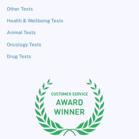
Other Tests
Health & Wellbeing Tests
Animal Tests
Oncology Tests
Drug Tests