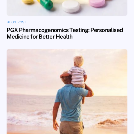
BLOG POST
PGX Pharmacogenomics Testing: Personalised
Medicine for Better Health