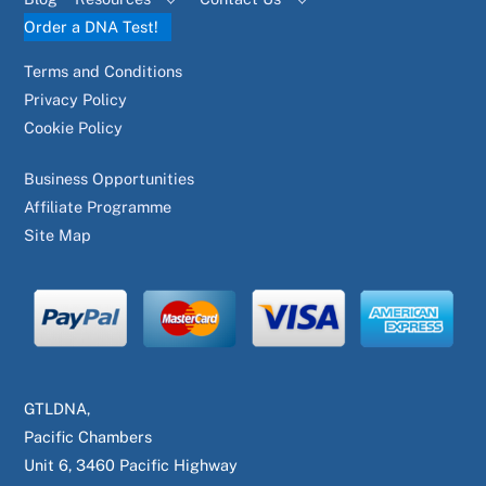
Order a DNA Test!
Terms and Conditions
Privacy Policy
Cookie Policy
Business Opportunities
Affiliate Programme
Site Map
GTLDNA,
Pacific Chambers
Unit 6, 3460 Pacific Highway