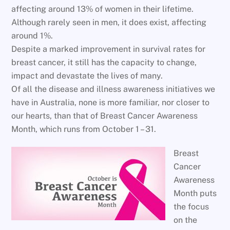
affecting around 13% of women in their lifetime.
Although rarely seen in men, it does exist, affecting
around 1%.
Despite a marked improvement in survival rates for
breast cancer, it still has the capacity to change,
impact and devastate the lives of many.
Of all the disease and illness awareness initiatives we
have in Australia, none is more familiar, nor closer to
our hearts, than that of Breast Cancer Awareness
Month, which runs from October 1 – 31.
Breast
Cancer
Awareness
Month puts
the focus
on the