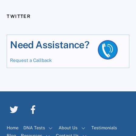
TWITTER
Need Assistance?
Request a Callback
Home
DNA Tests
About Us
Testimonials
Blog
Resources
Contact Us