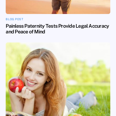
BLOG POST
Painless Paternity Tests Provide Legal Accuracy
and Peace of Mind