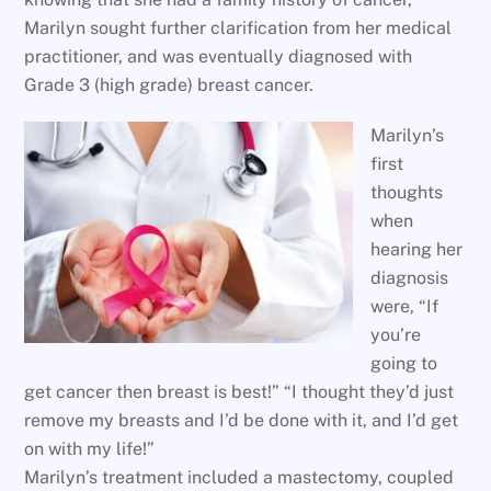
Marilyn sought further clarification from her medical
practitioner, and was eventually diagnosed with
Grade 3 (high grade) breast cancer.
Marilyn’s
first
thoughts
when
hearing her
diagnosis
were, “If
you’re
going to
get cancer then breast is best!” “I thought they’d just
remove my breasts and I’d be done with it, and I’d get
on with my life!”
Marilyn’s treatment included a mastectomy, coupled