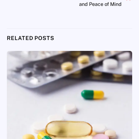
and Peace of Mind
RELATED POSTS