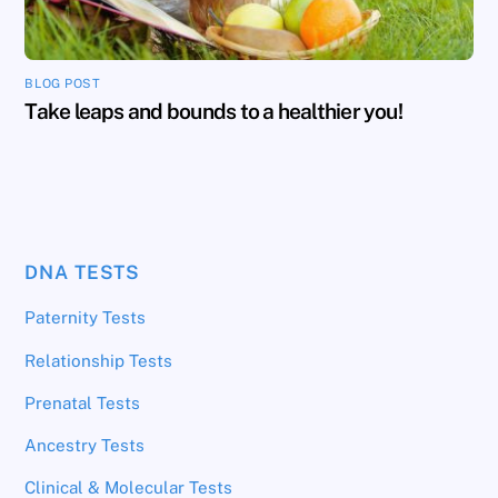
BLOG POST
Take leaps and bounds to a healthier you!
DNA TESTS
Paternity Tests
Relationship Tests
Prenatal Tests
Ancestry Tests
Clinical & Molecular Tests