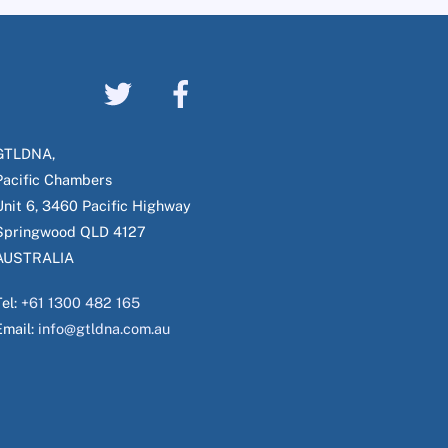
GTLDNA,
Pacific Chambers
Unit 6, 3460 Pacific Highway
Springwood QLD 4127
AUSTRALIA
Tel:
+61 1300 482 165
Email:
info@gtldna.com.au