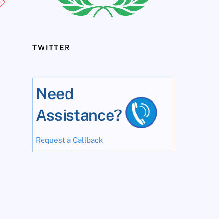
TWITTER
Need
Assistance?
Request a Callback