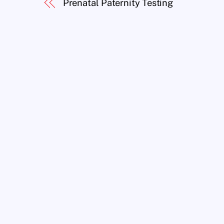
Prenatal Paternity Testing