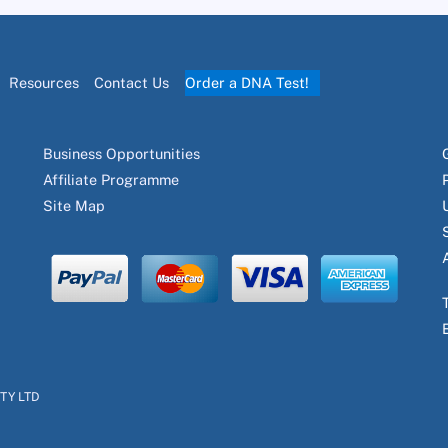
Resources
Contact Us
Order a DNA Test!
Business Opportunities
Affiliate Programme
Site Map
PTY LTD