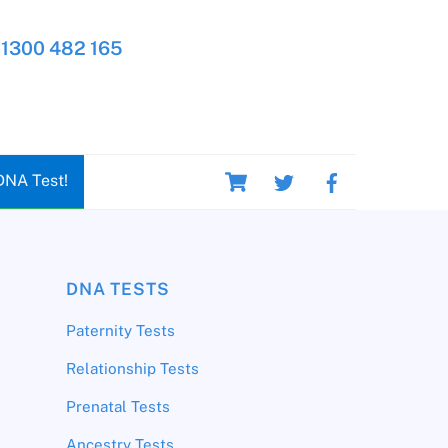
1300 482 165
Cart
DNA Test!
DNA TESTS
Paternity Tests
Relationship Tests
Prenatal Tests
Ancestry Tests