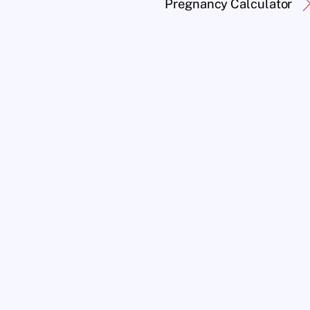
Pregnancy Calculator