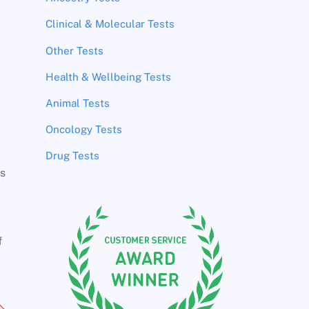
Clinical & Molecular Tests
Other Tests
Health & Wellbeing Tests
Animal Tests
Oncology Tests
Drug Tests
rs
f