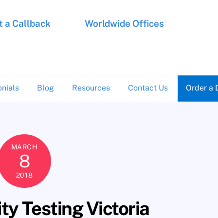
 a Callback
Worldwide Offices
nials
Blog
Resources
Contact Us
Order a 
MARCH
8
2018
y Testing Victoria