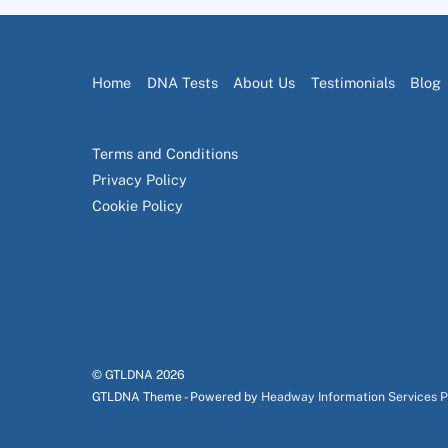
Home
DNA Tests
About Us
Testimonials
Blog
Terms and Conditions
Privacy Policy
Cookie Policy
© GTLDNA
2026
GTLDNA Theme - Powered by
Headway Information Services 