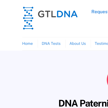
Skip
to
Request
content
Home
DNA Tests
About Us
Testimo
DNA Paternit