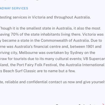
ADWAY SERVICES
esting services in Victoria and throughout Australia.
Though it is the smallest state in Australia, it also the most
aving 70% of the state inhabitants living there. Victoria was
ly became a state in the Commonwealth of Australia. Due to
rne was Australia’s financial centre and, between 1901 and
 thriving city, Melbourne was overtaken by Sydney on the
 draw for tourists due to its many cultural events; V8 Superca
land, the Port Fairy Folk Festival, the Australia International
ls Beach Surf Classic are to name but a few.
ate, reliable and confidential contact us now and give yoursel