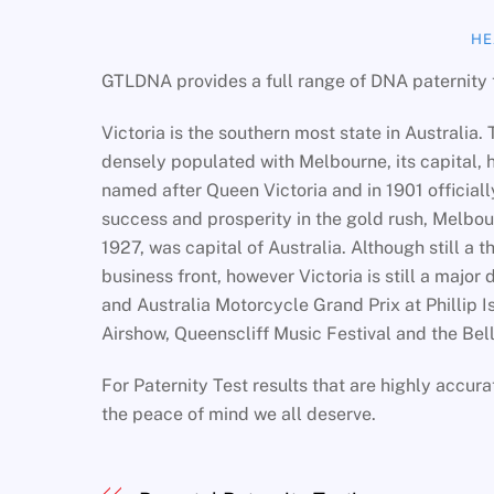
HE
GTLDNA provides a full range of DNA paternity t
Victoria is the southern most state in Australia. 
densely populated with Melbourne, its capital, h
named after Queen Victoria and in 1901 official
success and prosperity in the gold rush, Melbou
1927, was capital of Australia. Although still a
business front, however Victoria is still a major
and Australia Motorcycle Grand Prix at Phillip Is
Airshow, Queenscliff Music Festival and the Bel
For Paternity Test results that are highly accur
the peace of mind we all deserve.