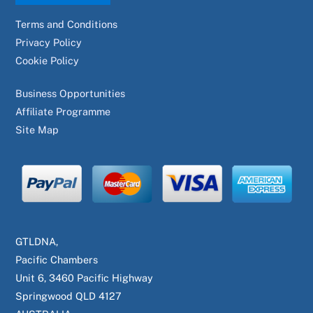
Terms and Conditions
Privacy Policy
Cookie Policy
Business Opportunities
Affiliate Programme
Site Map
GTLDNA,
Pacific Chambers
Unit 6, 3460 Pacific Highway
Springwood QLD 4127