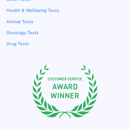
Health & Wellbeing Tests
Animal Tests
Oncology Tests
Drug Tests