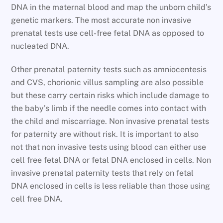
DNA in the maternal blood and map the unborn child’s
genetic markers. The most accurate non invasive
prenatal tests use cell-free fetal DNA as opposed to
nucleated DNA.
Other prenatal paternity tests such as amniocentesis
and CVS, chorionic villus sampling are also possible
but these carry certain risks which include damage to
the baby’s limb if the needle comes into contact with
the child and miscarriage. Non invasive prenatal tests
for paternity are without risk. It is important to also
not that non invasive tests using blood can either use
cell free fetal DNA or fetal DNA enclosed in cells. Non
invasive prenatal paternity tests that rely on fetal
DNA enclosed in cells is less reliable than those using
cell free DNA.