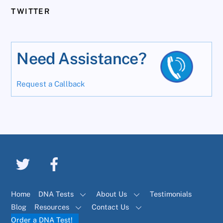
TWITTER
Need Assistance?
Request a Callback
Home
DNA Tests
About Us
Testimonials
Blog
Resources
Contact Us
Order a DNA Test!