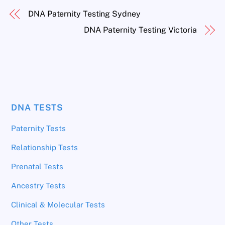
DNA Paternity Testing Sydney
DNA Paternity Testing Victoria
DNA TESTS
Paternity Tests
Relationship Tests
Prenatal Tests
Ancestry Tests
Clinical & Molecular Tests
Other Tests