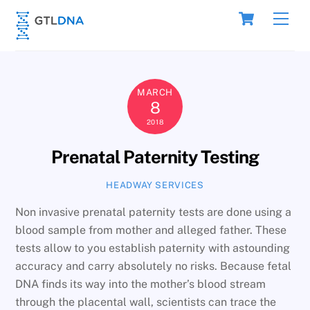
Skip
Cart
Men
to
content
MARCH
8
2018
Prenatal Paternity Testing
HEADWAY SERVICES
Non invasive prenatal paternity tests are done using a
blood sample from mother and alleged father. These
tests allow to you establish paternity with astounding
accuracy and carry absolutely no risks. Because fetal
DNA finds its way into the mother’s blood stream
through the placental wall, scientists can trace the