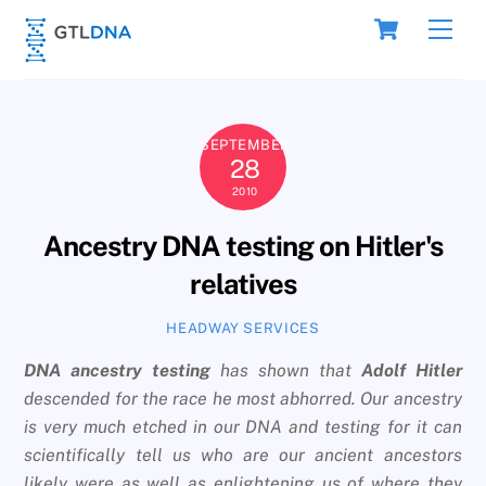
Skip
Cart
Men
to
content
SEPTEMBER
28
2010
Ancestry DNA testing on Hitler's
relatives
HEADWAY SERVICES
DNA ancestry testing
has shown that
Adolf Hitler
descended for the race he most abhorred. Our ancestry
is very much etched in our DNA and testing for it can
scientifically tell us who are our ancient ancestors
likely were as well as enlightening us of where they