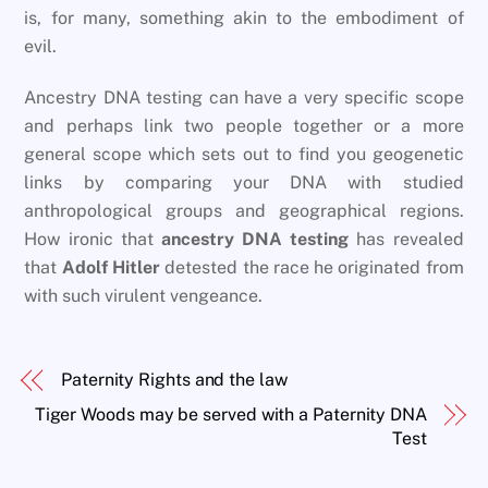
is, for many, something akin to the embodiment of
evil.
Ancestry DNA testing can have a very specific scope
and perhaps link two people together or a more
general scope which sets out to find you geogenetic
links by comparing your DNA with studied
anthropological groups and geographical regions.
How ironic that
ancestry DNA testing
has revealed
that
Adolf Hitler
detested the race he originated from
with such virulent vengeance.
Paternity Rights and the law
Tiger Woods may be served with a Paternity DNA
Test