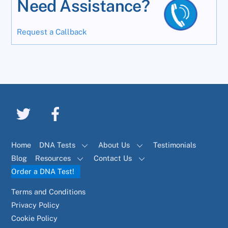
Need Assistance?
Request a Callback
Home
DNA Tests
About Us
Testimonials
Blog
Resources
Contact Us
Order a DNA Test!
Terms and Conditions
Privacy Policy
Cookie Policy