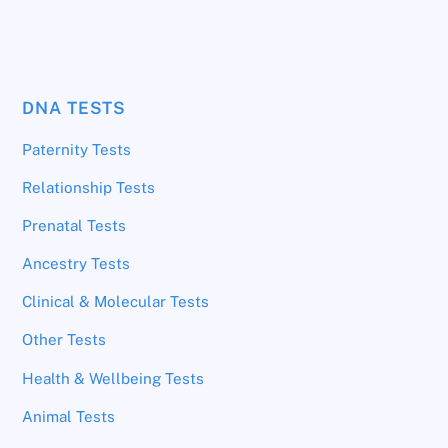
DNA TESTS
Paternity Tests
Relationship Tests
Prenatal Tests
Ancestry Tests
Clinical & Molecular Tests
Other Tests
Health & Wellbeing Tests
Animal Tests