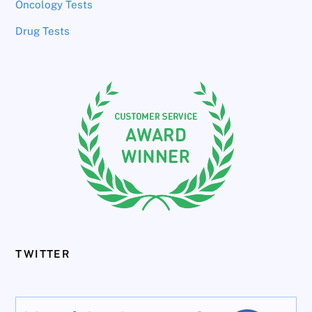
Oncology Tests
Drug Tests
TWITTER