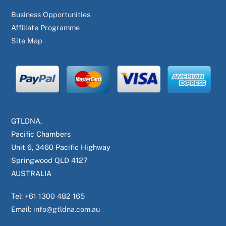
Business Opportunities
Affiliate Programme
Site Map
GTLDNA,
Pacific Chambers
Unit 6, 3460 Pacific Highway
Springwood QLD 4127
AUSTRALIA
Tel:
+61 1300 482 165
Email:
info@gtldna.com.au