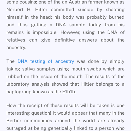
some cousins; one of the an Austrian farmer known as
Norbert H. Hitler committed suicide by shooting
himself in the head; his body was probably burned
and thus getting a DNA sample today from his
remains is impossible. However, using the DNA of
relatives can give definitive answers about the
ancestry.
The
DNA testing of ancestry
was done by simply
taking saliva samples using mouth swabs which are
rubbed on the inside of the mouth. The results of the
laboratory analysis showed that Hitler belongs to a
haplogroup known as the E1b1b.
How the receipt of these results will be taken is one
interesting question! It would appear that many in the
Berber communities around the world are already
outraged at being genetically linked to a person who