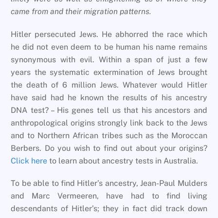
came from and their migration patterns.
Hitler persecuted Jews. He abhorred the race which
he did not even deem to be human his name remains
synonymous with evil. Within a span of just a few
years the systematic extermination of Jews brought
the death of 6 million Jews. Whatever would Hitler
have said had he known the results of his ancestry
DNA test? – His genes tell us that his ancestors and
anthropological origins strongly link back to the Jews
and to Northern African tribes such as the Moroccan
Berbers. Do you wish to find out about your origins?
Click here
to learn about ancestry tests in Australia.
To be able to find Hitler’s ancestry, Jean-Paul Mulders
and Marc Vermeeren, have had to find living
descendants of Hitler’s; they in fact did track down