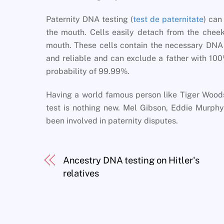
Paternity DNA testing (
test de paternitate
) can
the mouth. Cells easily detach from the cheek
mouth. These cells contain the necessary DNA t
and reliable and can exclude a father with 100
probability of 99.99%.
Having a world famous person like Tiger Wood
test is nothing new. Mel Gibson, Eddie Murp
been involved in paternity disputes.
Ancestry DNA testing on Hitler's
relatives