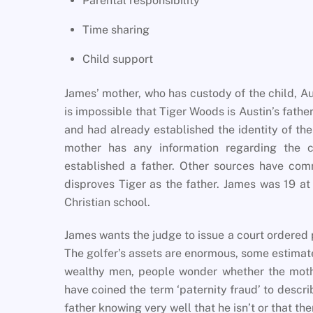
Parental responsibility
Time sharing
Child support
James’ mother, who has custody of the child, Au
is impossible that Tiger Woods is Austin’s fathe
and had already established the identity of the
mother has any information regarding the ch
established a father. Other sources have comm
disproves Tiger as the father. James was 19 at
Christian school.
James wants the judge to issue a court ordered pa
The golfer’s assets are enormous, some estimate
wealthy men, people wonder whether the mothe
have coined the term ‘paternity fraud’ to desc
father knowing very well that he isn’t or that the