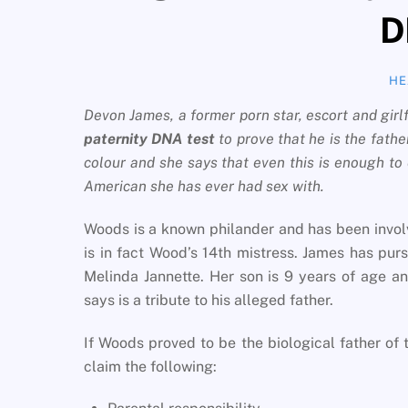
D
HE
Devon James, a former porn star, escort and gir
paternity DNA test
to prove that he is the father
colour and she says that even this is enough to e
American she has ever had sex with.
Woods is a known philander and has been involv
is in fact Wood’s 14th mistress. James has pur
Melinda Jannette. Her son is 9 years of age a
says is a tribute to his alleged father.
If Woods proved to be the biological father of t
claim the following: