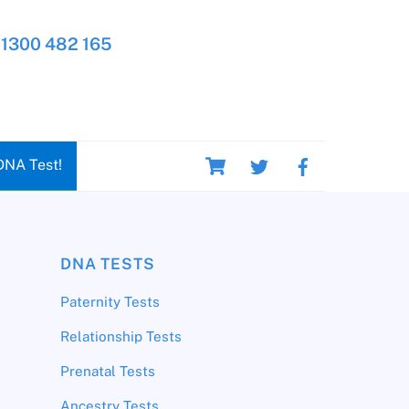
1300 482 165
Cart
DNA Test!
DNA TESTS
Paternity Tests
Relationship Tests
Prenatal Tests
Ancestry Tests