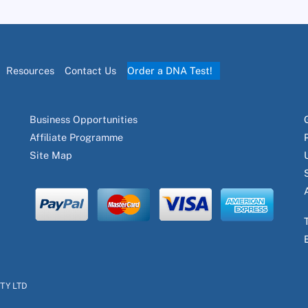
Resources
Contact Us
Order a DNA Test!
Business Opportunities
Affiliate Programme
Site Map
PTY LTD