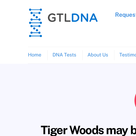
Skip
to
Request
content
Home
DNA Tests
About Us
Testimo
Tiger Woods may be