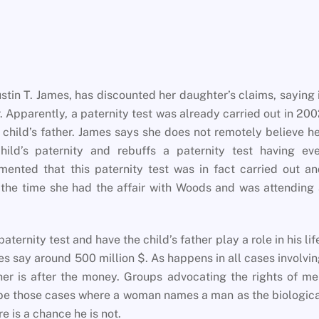
stin T. James, has discounted her daughter’s claims, saying 
r. Apparently, a paternity test was already carried out in 20
 child’s father. James says she does not remotely believe h
ild’s paternity and rebuffs a paternity test having eve
ented that this paternity test was in fact carried out a
 the time she had the affair with Woods and was attending
ternity test and have the child’s father play a role in his lif
s say around 500 million $. As happens in all cases involvi
r is after the money. Groups advocating the rights of me
ribe those cases where a woman names a man as the biologic
re is a chance he is not.