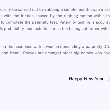
 easily be carried out by rubbing a simple mouth swab insi
s with the friction caused by the rubbing motion within t
o complete the paternity test. Paternity testing is accura
% probability and include him as the biological father with
s in the headlines with a woman demanding a paternity DN
hy and Keanu Reeves are amongst other big names who hav
Happy-New-Year