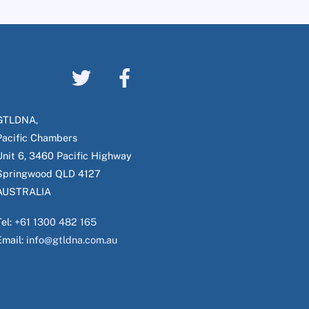
GTLDNA,
Pacific Chambers
Unit 6, 3460 Pacific Highway
Springwood QLD 4127
AUSTRALIA
Tel:
+61 1300 482 165
Email:
info@gtldna.com.au