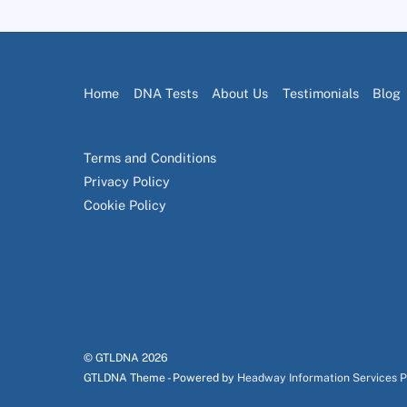
Home
DNA Tests
About Us
Testimonials
Blog
Terms and Conditions
Privacy Policy
Cookie Policy
© GTLDNA
2026
GTLDNA Theme - Powered by
Headway Information Services 