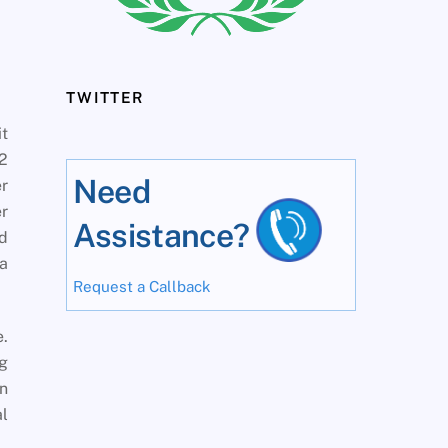
TWITTER
it
02
Need
er
r
Assistance?
nd
 a
Request a Callback
e.
ng
n
al