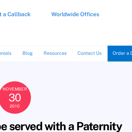
 a Callback
Worldwide Offices
nials
Blog
Resources
Contact Us
Order a 
NOVEMBER
30
2010
 served with a Paternity