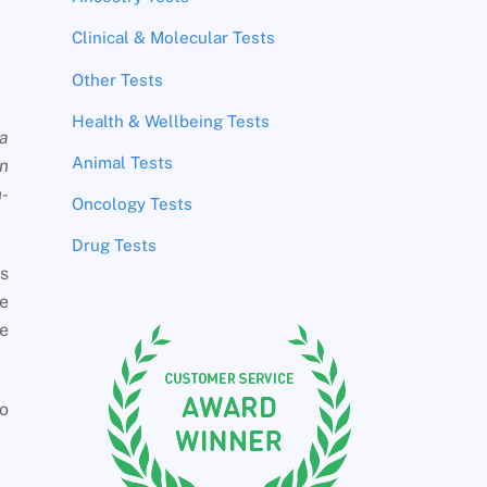
Clinical & Molecular Tests
Other Tests
Health & Wellbeing Tests
 a
Animal Tests
in
n-
Oncology Tests
Drug Tests
es
me
he
to