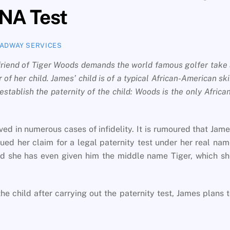
NA Test
ADWAY SERVICES
lfriend of Tiger Woods demands the world famous golfer take
 of her child. James’ child is of a typical African-American sk
stablish the paternity of the child: Woods is the only Africa
ed in numerous cases of infidelity. It is rumoured that Jam
sued her claim for a legal paternity test under her real na
nd she has even given him the middle name Tiger, which s
he child after carrying out the paternity test, James plans 