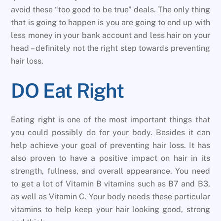
avoid these “too good to be true” deals. The only thing
that is going to happen is you are going to end up with
less money in your bank account and less hair on your
head – definitely not the right step towards preventing
hair loss.
DO Eat Right
Eating right is one of the most important things that
you could possibly do for your body. Besides it can
help achieve your goal of preventing hair loss. It has
also proven to have a positive impact on hair in its
strength, fullness, and overall appearance. You need
to get a lot of Vitamin B vitamins such as B7 and B3,
as well as Vitamin C. Your body needs these particular
vitamins to help keep your hair looking good, strong