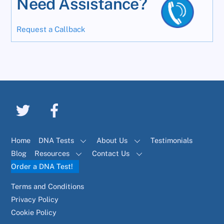
Need Assistance?
Request a Callback
Home
DNA Tests
About Us
Testimonials
Blog
Resources
Contact Us
Order a DNA Test!
Terms and Conditions
Privacy Policy
Cookie Policy