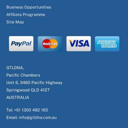
Business Opportunities
Affiliate Programme
Site Map
GTLDNA,
Pacific Chambers
Unit 6, 3460 Pacific Highway
Springwood QLD 4127
AUSTRALIA
Tel:
+61 1300 482 165
Email:
info@gtldna.com.au