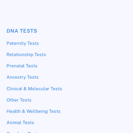
DNA TESTS
Paternity Tests
Relationship Tests
Prenatal Tests
Ancestry Tests
Clinical & Molecular Tests
Other Tests
Health & Wellbeing Tests
Animal Tests