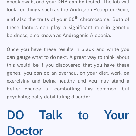
cheek swab, and your DNA can be tested. The lab will
look for things such as the Androgen Receptor Gene,
th
and also the traits of your 20
chromosome. Both of
these factors can play a significant role in genetic
baldness, also known as Androgenic Alopecia.
Once you have these results in black and white you
can gauge what to do next. A great way to think about
this would be if you discovered that you have these
genes, you can do an overhaul on your diet, work on
exercising and being healthy and you may stand a
better chance at combatting this common, but
psychologically debilitating disorder.
DO Talk to Your
Doctor