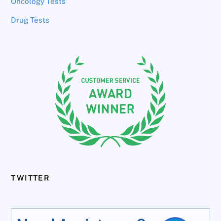
Oncology Tests
Drug Tests
TWITTER