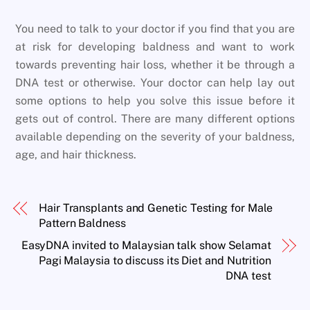
You need to talk to your doctor if you find that you are
at risk for developing baldness and want to work
towards preventing hair loss, whether it be through a
DNA test or otherwise. Your doctor can help lay out
some options to help you solve this issue before it
gets out of control. There are many different options
available depending on the severity of your baldness,
age, and hair thickness.
Hair Transplants and Genetic Testing for Male
Pattern Baldness
EasyDNA invited to Malaysian talk show Selamat
Pagi Malaysia to discuss its Diet and Nutrition
DNA test