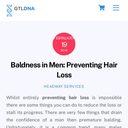
Skip
Cart
Men
to
content
FEBRUARY
19
2016
Baldness in Men: Preventing Hair
Loss
HEADWAY SERVICES
Whilst entirely
preventing hair loss
is impossible
there are some things you can do to reduce the loss or
stall its progress. There are very few things that drain
the confidence of a man then premature balding.
Unfortunately, it is a common trend, many males