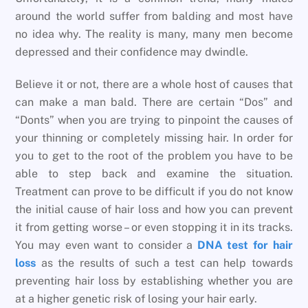
around the world suffer from balding and most have
no idea why. The reality is many, many men become
depressed and their confidence may dwindle.
Believe it or not, there are a whole host of causes that
can make a man bald. There are certain “Dos” and
“Donts” when you are trying to pinpoint the causes of
your thinning or completely missing hair. In order for
you to get to the root of the problem you have to be
able to step back and examine the situation.
Treatment can prove to be difficult if you do not know
the initial cause of hair loss and how you can prevent
it from getting worse – or even stopping it in its tracks.
You may even want to consider a
DNA test for hair
loss
as the results of such a test can help towards
preventing hair loss by establishing whether you are
at a higher genetic risk of losing your hair early.