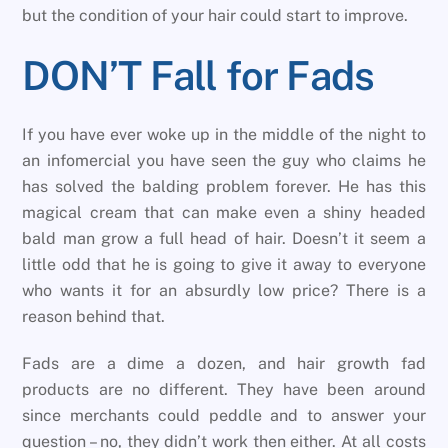
but the condition of your hair could start to improve.
DON’T Fall for Fads
If you have ever woke up in the middle of the night to
an infomercial you have seen the guy who claims he
has solved the balding problem forever. He has this
magical cream that can make even a shiny headed
bald man grow a full head of hair. Doesn’t it seem a
little odd that he is going to give it away to everyone
who wants it for an absurdly low price? There is a
reason behind that.
Fads are a dime a dozen, and hair growth fad
products are no different. They have been around
since merchants could peddle and to answer your
question – no, they didn’t work then either. At all costs