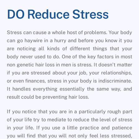
DO Reduce Stress
Stress can cause a whole host of problems. Your body
can go haywire in a hurry and before you know it you
are noticing all kinds of different things that your
body never used to do. One of the key factors in most
non genetic hair loss in men is stress. It doesn’t matter
if you are stressed about your job, your relationships,
or even finances, stress in your body is indiscriminate.
It handles everything essentially the same way, and
result could be preventing hair loss.
If you notice that you are in a particularly rough part
of your life try to mediate to reduce the level of stress
in your life. If you use a little practice and patience
you will find that you will not only feel less stressed,