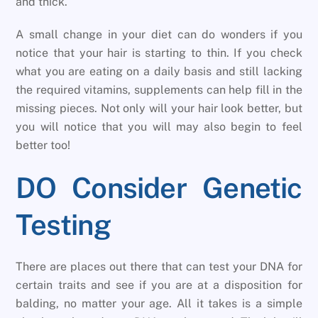
and thick.
A small change in your diet can do wonders if you
notice that your hair is starting to thin. If you check
what you are eating on a daily basis and still lacking
the required vitamins, supplements can help fill in the
missing pieces. Not only will your hair look better, but
you will notice that you will may also begin to feel
better too!
DO Consider Genetic
Testing
There are places out there that can test your DNA for
certain traits and see if you are at a disposition for
balding, no matter your age. All it takes is a simple