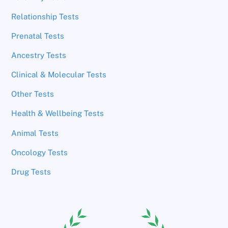
Relationship Tests
Prenatal Tests
Ancestry Tests
Clinical & Molecular Tests
Other Tests
Health & Wellbeing Tests
Animal Tests
Oncology Tests
Drug Tests