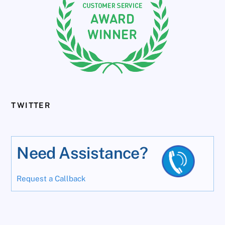
TWITTER
Need Assistance?
Request a Callback