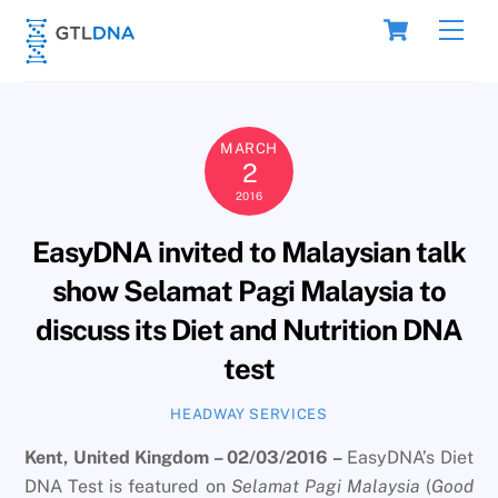
Skip
Cart
Men
to
content
MARCH
2
2016
EasyDNA invited to Malaysian talk
show Selamat Pagi Malaysia to
discuss its Diet and Nutrition DNA
test
HEADWAY SERVICES
Kent, United Kingdom – 02/03/2016 –
EasyDNA’s Diet
DNA Test is featured on
Selamat Pagi Malaysia
(
Good