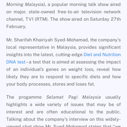
Morning Malaysia
), a popular morning talk show aired
on major, state-owned free-to-air television network
channel, TV1 (RTM). The show aired on Saturday 27th
February.
Mr. Sharifah Khairiyah Syed-Mohamad, the company’s
local representative in Malaysia, provides significant
insights into the latest, cutting-edge
Diet and Nutrition
DNA test
– a test that is aimed at assessing the impact
of an individual’s genes on weight loss, reveal how
likely they are to respond to specific diets and how
your body processes, stores and loses fat.
The progamme
Selamat Pagi Malaysia
usually
highlights a wide variety of issues that may be of
interest and are often educational to the public.
Talking about the company’s interview on this widely-
viewed chat show Mr. Syed-Mohamad states that “we