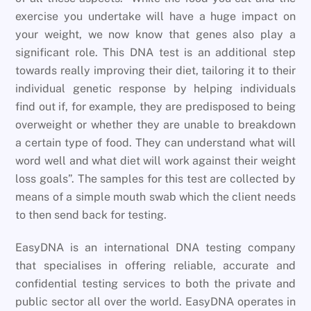
exercise you undertake will have a huge impact on
your weight, we now know that genes also play a
significant role. This DNA test is an additional step
towards really improving their diet, tailoring it to their
individual genetic response by helping individuals
find out if, for example, they are predisposed to being
overweight or whether they are unable to breakdown
a certain type of food. They can understand what will
word well and what diet will work against their weight
loss goals”. The samples for this test are collected by
means of a simple mouth swab which the client needs
to then send back for testing.
EasyDNA is an international DNA testing company
that specialises in offering reliable, accurate and
confidential testing services to both the private and
public sector all over the world. EasyDNA operates in