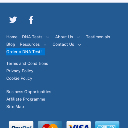
Home
DNA Tests
About Us
Testimonials
Blog
Resources
Contact Us
Order a DNA Test!
Terms and Conditions
Privacy Policy
Cookie Policy
Business Opportunities
Affiliate Programme
Site Map