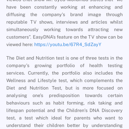
have been constantly working at enhancing and
diffusing the company’s brand image through
reputable TV shows, interviews and articles whilst
simultaneously working towards attracting new
customers”. EasyDNA’s feature on the TV show can be
viewed here:
https://youtu.be/67R4_SdZayY
The Diet and Nutrition test is one of three tests in the
company’s growing portfolio of health testing
services. Currently, the portfolio also includes the
Wellness and Lifestyle test, which complements the
Diet and Nutrition Test, but is more focused on
analysing one’s predisposition towards certain
behaviours such as habit forming, risk taking and
lifespan potential and the Children’s DNA Discovery
test, a test which ideal for parents who want to
understand their children better by understanding