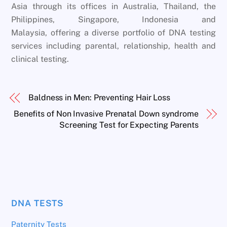
Asia through its offices in Australia, Thailand, the
Philippines, Singapore, Indonesia and
Malaysia, offering a diverse portfolio of DNA testing
services including parental, relationship, health and
clinical testing.
Baldness in Men: Preventing Hair Loss
Benefits of Non Invasive Prenatal Down syndrome
Screening Test for Expecting Parents
DNA TESTS
Paternity Tests