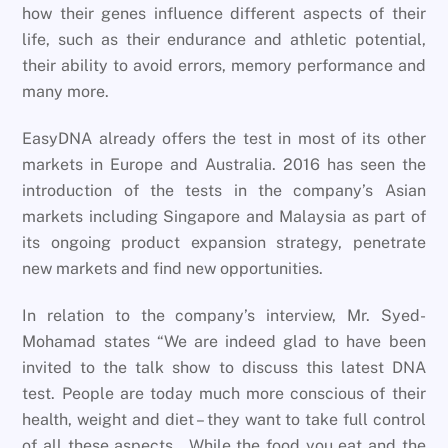
how their genes influence different aspects of their
life, such as their endurance and athletic potential,
their ability to avoid errors, memory performance and
many more.
EasyDNA already offers the test in most of its other
markets in Europe and Australia. 2016 has seen the
introduction of the tests in the company’s Asian
markets including Singapore and Malaysia as part of
its ongoing product expansion strategy, penetrate
new markets and find new opportunities.
In relation to the company’s interview, Mr. Syed-
Mohamad states “We are indeed glad to have been
invited to the talk show to discuss this latest DNA
test. People are today much more conscious of their
health, weight and diet – they want to take full control
of all these aspects. While the food you eat and the