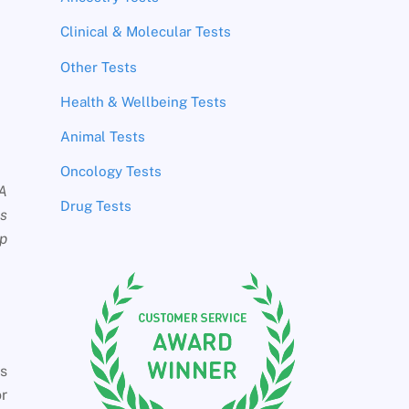
Clinical & Molecular Tests
Other Tests
Health & Wellbeing Tests
Animal Tests
Oncology Tests
NA
Drug Tests
es
up
es
or