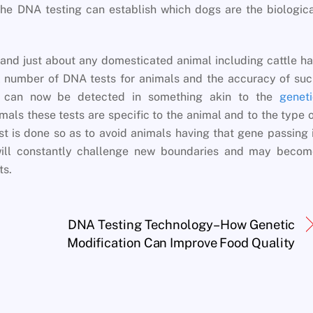
the DNA testing can establish which dogs are the biologic
and just about any domesticated animal including cattle h
l number of DNA tests for animals and the accuracy of su
es can now be detected in something akin to the
geneti
mals these tests are specific to the animal and to the type 
st is done so as to avoid animals having that gene passing 
ll constantly challenge new boundaries and may becom
ts.
DNA Testing Technology– How Genetic
Modification Can Improve Food Quality