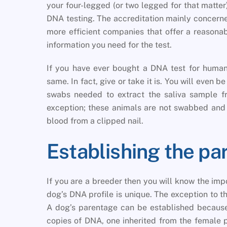
your four-legged (or two legged for that matter
DNA testing. The accreditation mainly concerne
more efficient companies that offer a reasona
information you need for the test.
If you have ever bought a DNA test for human
same. In fact, give or take it is. You will even b
swabs needed to extract the saliva sample fr
exception; these animals are not swabbed and
blood from a clipped nail.
Establishing the pa
If you are a breeder then you will know the imp
dog’s DNA profile is unique. The exception to thi
A dog’s parentage can be established because
copies of DNA, one inherited from the female p