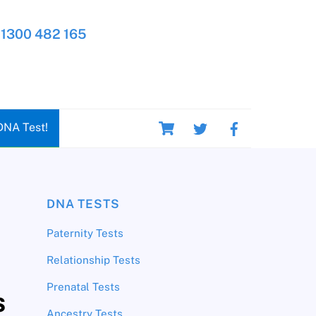
1300 482 165
Cart
DNA Test!
DNA TESTS
Paternity Tests
Relationship Tests
Prenatal Tests
s
Ancestry Tests