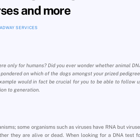
rses and more
ADWAY SERVICES
 were only for humans? Did you ever wonder whether animal D
r pondered on which of the dogs amongst your prized pedigre
example would in fact be crucial for you to be able to follow 
ion to generation.
organisms; some organisms such as viruses have RNA but virus
er they are alive or dead. When looking for a DNA test f