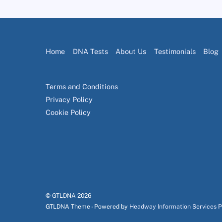
Home
DNA Tests
About Us
Testimonials
Blog
Terms and Conditions
Privacy Policy
Cookie Policy
© GTLDNA
2026
GTLDNA Theme - Powered by
Headway Information Services 