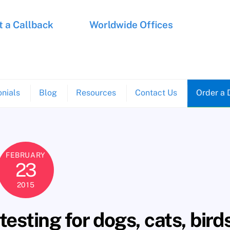
 a Callback
Worldwide Offices
nials
Blog
Resources
Contact Us
Order a 
FEBRUARY
23
2015
esting for dogs, cats, bird