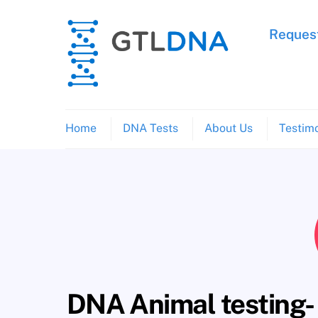
Skip
to
Request
content
Home
DNA Tests
About Us
Testimo
DNA Animal testing- t