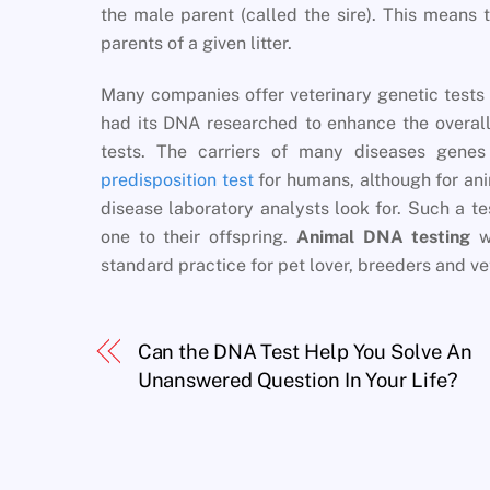
the male parent (called the sire). This means 
parents of a given litter.
Many companies offer veterinary genetic tests 
had its DNA researched to enhance the overal
tests. The carriers of many diseases gen
predisposition test
for humans, although for ani
disease laboratory analysts look for. Such a te
one to their offspring.
Animal DNA testing
wi
standard practice for pet lover, breeders and ve
Can the DNA Test Help You Solve An
Unanswered Question In Your Life?