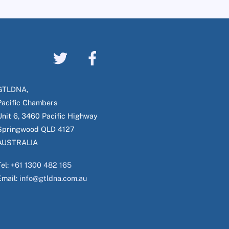
GTLDNA,
Pacific Chambers
Unit 6, 3460 Pacific Highway
Springwood QLD 4127
AUSTRALIA
Tel:
+61 1300 482 165
Email:
info@gtldna.com.au