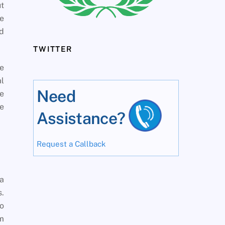
ut
he
nd
TWITTER
e
al
Need
e
me
Assistance?
Request a Callback
 a
s.
wo
om