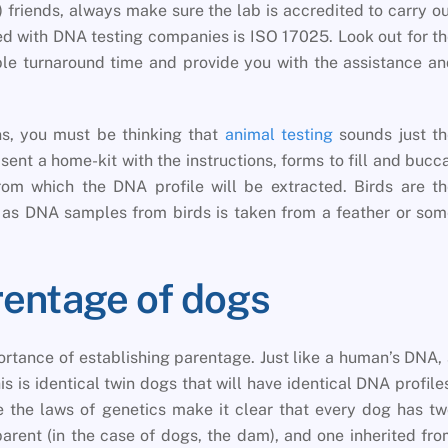
) friends, always make sure the lab is accredited to carry o
d with DNA testing companies is ISO 17025. Look out for t
ble turnaround time and provide you with the assistance a
s, you must be thinking that
animal testing
sounds just th
e sent a home-kit with the instructions, forms to fill and bucc
om which the DNA profile will be extracted. Birds are th
 as DNA samples from birds is taken from a feather or so
rentage of dogs
ortance of establishing parentage. Just like a human’s DNA,
s is identical twin dogs that will have identical DNA profile
 the laws of genetics make it clear that every dog has t
arent (in the case of dogs, the dam), and one inherited fr