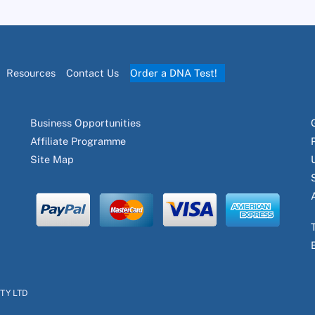
Resources
Contact Us
Order a DNA Test!
Business Opportunities
Affiliate Programme
Site Map
PTY LTD