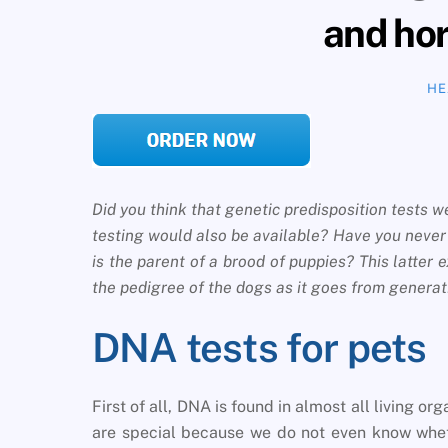
and ho
HE
Did you think that genetic predisposition tests
testing would also be available? Have you neve
is the parent of a brood of puppies? This latter 
the pedigree of the dogs as it goes from generat
DNA tests for pets
First of all, DNA is found in almost all living 
are special because we do not even know wheth