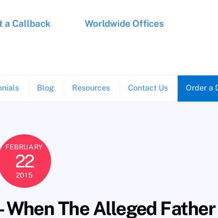
 a Callback
Worldwide Offices
nials
Blog
Resources
Contact Us
Order a 
FEBRUARY
22
2015
– When The Alleged Father