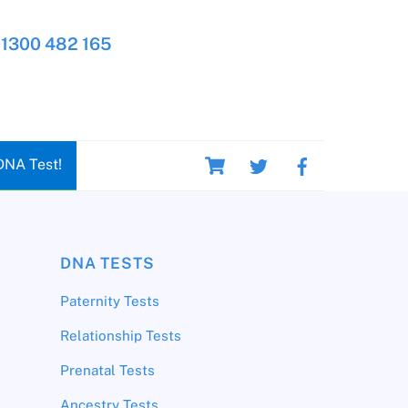
1300 482 165
Cart
DNA Test!
DNA TESTS
Paternity Tests
Relationship Tests
Prenatal Tests
Ancestry Tests