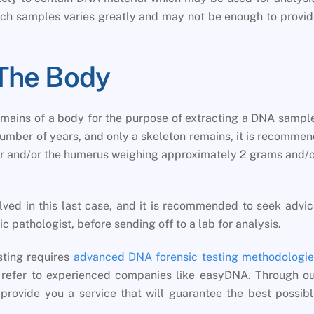
ch samples varies greatly and may not be enough to provi
The Body
remains of a body for the purpose of extracting a DNA sampl
number of years, and only a skeleton remains, it is recomme
ur and/or the humerus weighing approximately 2 grams and/
volved in this last case, and it is recommended to seek advi
ic pathologist, before sending off to a lab for analysis.
sting requires
advanced DNA forensic testing methodologie
u refer to experienced companies like easyDNA. Through o
provide you a service that will guarantee the best possib