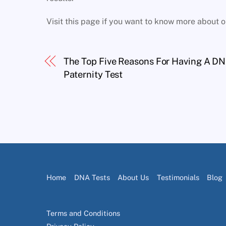
Visit this page if you want to know more about 
The Top Five Reasons For Having A D
Paternity Test
Home
DNA Tests
About Us
Testimonials
Blog
Terms and Conditions