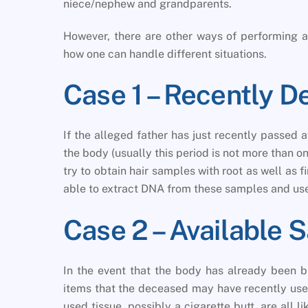
niece/nephew and grandparents.
However, there are other ways of performing a 
how one can handle different situations.
Case 1 – Recently 
If the alleged father has just recently passed aw
the body (usually this period is not more than o
try to obtain hair samples with root as well as f
able to extract DNA from these samples and use
Case 2 – Available 
In the event that the body has already been bu
items that the deceased may have recently used
used tissue, possibly a cigarette butt, are all 