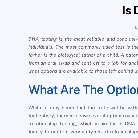
Is
HE
DNA testing is the most reliable and conclusiv
individuals. The most commonly used test is the
father is the biological father of a child. A pat
from an oral swab and sent off to a lab for ana
what options are available to those left behind
What Are The Optio
Whilst it may seem that the truth will lie wit
technology, there are now several options availa
Relationship Testing, which is similar to DNA 
family to confirm various types of relationshi