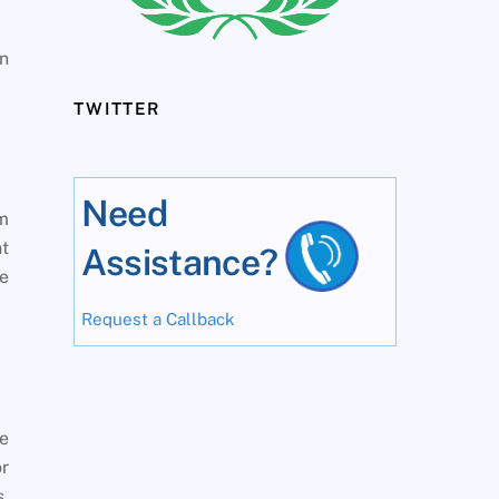
in
TWITTER
Need
om
nt
Assistance?
be
Request a Callback
le
or
s,