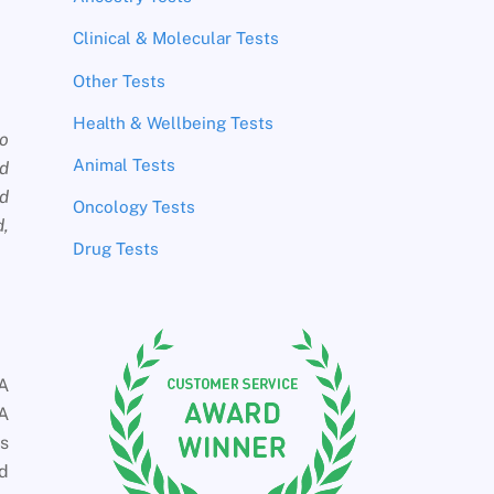
Clinical & Molecular Tests
Other Tests
Health & Wellbeing Tests
wo
Animal Tests
ed
ed
Oncology Tests
d,
Drug Tests
NA
NA
is
nd