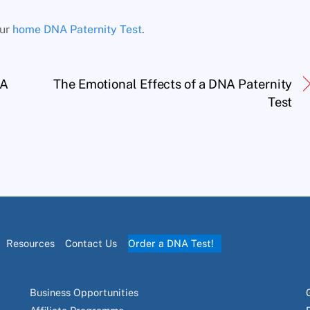
our
home DNA Paternity Test
.
NA
The Emotional Effects of a DNA Paternity
Test
Resources
Contact Us
Order a DNA Test!
Business Opportunities