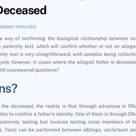
 Deceased
ADWAY SERVICES
e way of confirming the biological relationship between t
 paternity test, which will confirm whether or not an alleg
ernity test is very straightforward, with samples being collect
lysis; however, in cases where the alleged father is decease
 with unanswered questions?
ns?
h the deceased, the reality is that through advances in D
ble to confirm a father’s identity. One of them is through D
paternity testing but involves testing close members of h
ps. Tests can be performed between siblings, uncle/aunt a