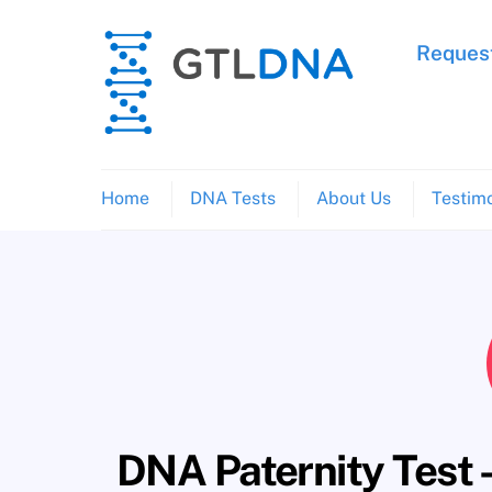
Skip
to
Request
content
Home
DNA Tests
About Us
Testimo
DNA Paternity Test 