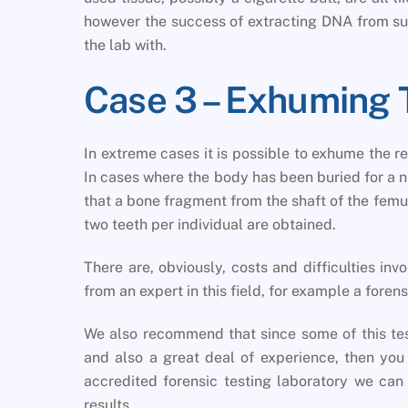
however the success of extracting DNA from su
the lab with.
Case 3 – Exhuming 
In extreme cases it is possible to exhume the 
In cases where the body has been buried for a 
that a bone fragment from the shaft of the fem
two teeth per individual are obtained.
There are, obviously, costs and difficulties in
from an expert in this field, for example a forens
We also recommend that since some of this te
and also a great deal of experience, then yo
accredited forensic testing laboratory we can 
results.