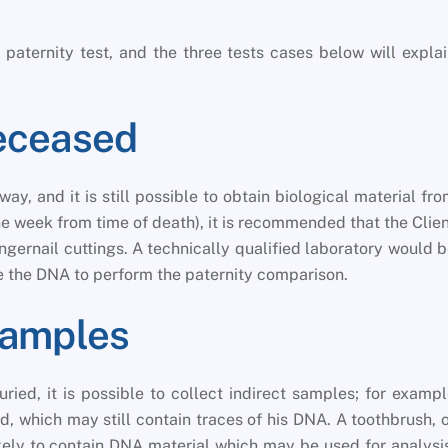
paternity test, and the three tests cases below will expla
Deceased
ay, and it is still possible to obtain biological material fr
ne week from time of death), it is recommended that the Clie
ingernail cuttings. A technically qualified laboratory would 
 the DNA to perform the paternity comparison.
Samples
ried, it is possible to collect indirect samples; for examp
, which may still contain traces of his DNA. A toothbrush, 
likely to contain DNA material which may be used for analysi