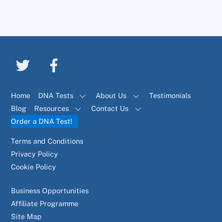
Home
DNA Tests
About Us
Testimonials
Blog
Resources
Contact Us
Order a DNA Test!
Terms and Conditions
Privacy Policy
Cookie Policy
Business Opportunities
Affiliate Programme
Site Map