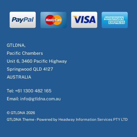
GTLDNA,
Pacific Chambers
Unit 6, 3460 Pacific Highway
Springwood QLD 4127
AUSTRALIA
Tel:
+61 1300 482 165
Email:
info@gtldna.com.au
© GTLDNA
2026
GTLDNA Theme - Powered by
Headway Information Services PTY LTD