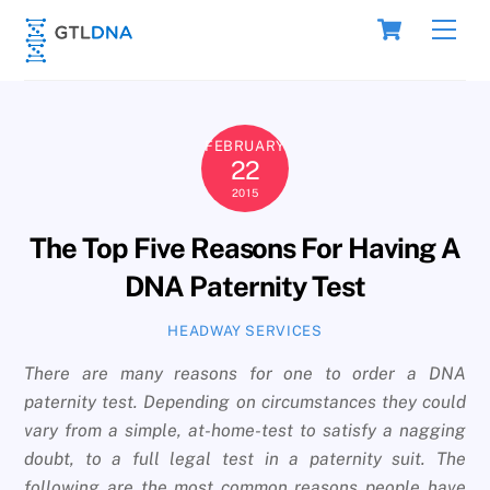
Skip
Cart
Men
to
content
FEBRUARY
22
2015
The Top Five Reasons For Having A
DNA Paternity Test
HEADWAY SERVICES
There are many reasons for one to order a DNA
paternity test. Depending on circumstances they could
vary from a simple, at-home-test to satisfy a nagging
doubt, to a full legal test in a paternity suit. The
following are the most common reasons people have