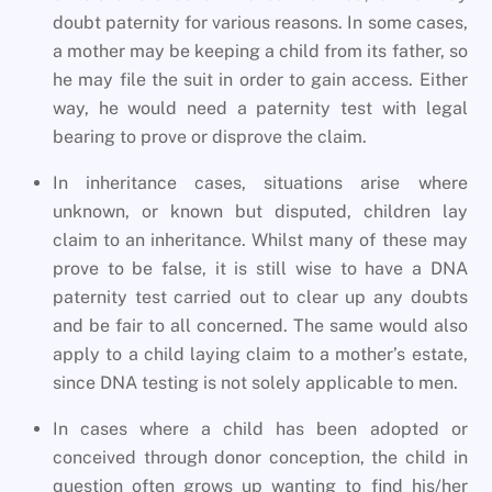
doubt paternity for various reasons. In some cases,
a mother may be keeping a child from its father, so
he may file the suit in order to gain access. Either
way, he would need a paternity test with legal
bearing to prove or disprove the claim.
In inheritance cases, situations arise where
unknown, or known but disputed, children lay
claim to an inheritance. Whilst many of these may
prove to be false, it is still wise to have a DNA
paternity test carried out to clear up any doubts
and be fair to all concerned. The same would also
apply to a child laying claim to a mother’s estate,
since DNA testing is not solely applicable to men.
In cases where a child has been adopted or
conceived through donor conception, the child in
question often grows up wanting to find his/her