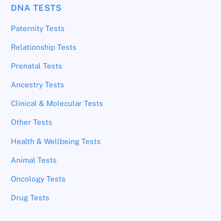
DNA TESTS
Paternity Tests
Relationship Tests
Prenatal Tests
Ancestry Tests
Clinical & Molecular Tests
Other Tests
Health & Wellbeing Tests
Animal Tests
Oncology Tests
Drug Tests