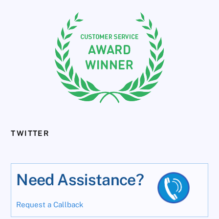
TWITTER
Need Assistance?
Request a Callback