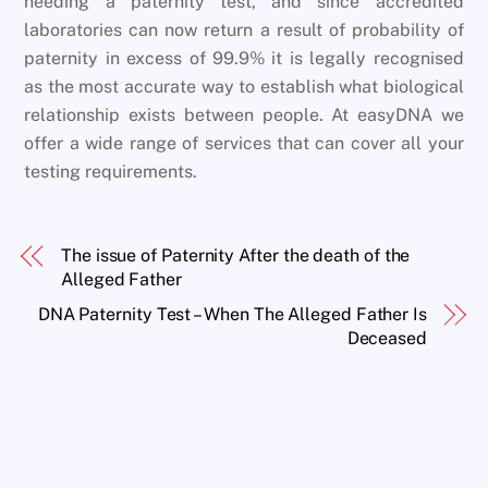
needing a paternity test, and since accredited
laboratories can now return a result of probability of
paternity in excess of 99.9% it is legally recognised
as the most accurate way to establish what biological
relationship exists between people. At easyDNA we
offer a wide range of services that can cover all your
testing requirements.
The issue of Paternity After the death of the
Alleged Father
DNA Paternity Test – When The Alleged Father Is
Deceased