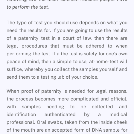
to perform the test.
The type of test you should use depends on what you
need the results for. If you are going to use the results
of a paternity test in a court of law, then there are
legal procedures that must be adhered to when
performing the test. If a the test is solely for one’s own
peace of mind, then a simple to use, at-home-test will
suffice, whereby you collect the samples yourself and
send them to a testing lab of your choice.
When proof of paternity is needed for legal reasons,
the process becomes more complicated and official,
with samples needing to be collected and
identification authenticated by a medical
professional. Oral swabs, taken from the inside cheek
of the mouth are an accepted form of DNA sample for