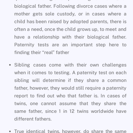
biological father. Following divorce cases where a
mother gets sole custody, or in cases where a
child has been raised by adopted parents, there is
often a need, once the child grows up, to meet and
have a relationship with their biological father.
Paternity tests are an important step here to
finding their “real” father
Sibling cases come with their own challenges
when it comes to testing. A paternity test on each
sibling will determine if they share a common
father, however, they would still require a paternity
report to find out who that father is. In cases of
twins, one cannot assume that they share the
same father, since 1 in 12 twins worldwide have
different fathers.
True identical twins, however, do share the same