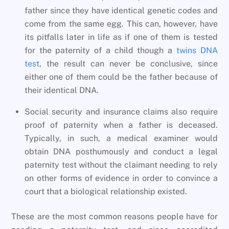
father since they have identical genetic codes and
come from the same egg. This can, however, have
its pitfalls later in life as if one of them is tested
for the paternity of a child though a
twins DNA
test
, the result can never be conclusive, since
either one of them could be the father because of
their identical DNA.
Social security and insurance claims also require
proof of paternity when a father is deceased.
Typically, in such, a medical examiner would
obtain DNA posthumously and conduct a legal
paternity test without the claimant needing to rely
on other forms of evidence in order to convince a
court that a biological relationship existed.
These are the most common reasons people have for