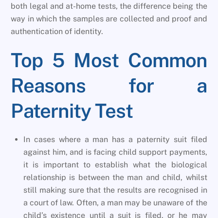
both legal and at-home tests, the difference being the
way in which the samples are collected and proof and
authentication of identity.
Top 5 Most Common
Reasons for a
Paternity Test
In cases where a man has a paternity suit filed
against him, and is facing child support payments,
it is important to establish what the biological
relationship is between the man and child, whilst
still making sure that the results are recognised in
a court of law. Often, a man may be unaware of the
child’s existence until a suit is filed, or he may