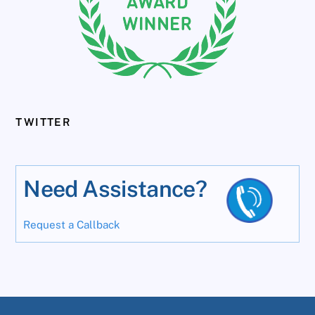
TWITTER
Need Assistance?
Request a Callback