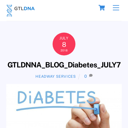
Skip
Cart
Men
to
content
JULY
8
2018
GTLDNNA_BLOG_Diabetes_JULY7
0
HEADWAY SERVICES