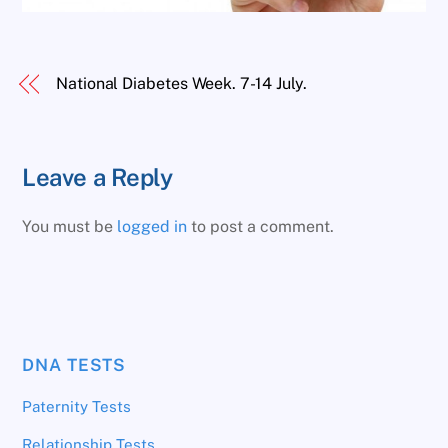
National Diabetes Week. 7-14 July.
Leave a Reply
You must be
logged in
to post a comment.
DNA TESTS
Paternity Tests
Relationship Tests