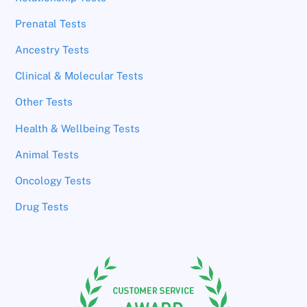
Prenatal Tests
Ancestry Tests
Clinical & Molecular Tests
Other Tests
Health & Wellbeing Tests
Animal Tests
Oncology Tests
Drug Tests