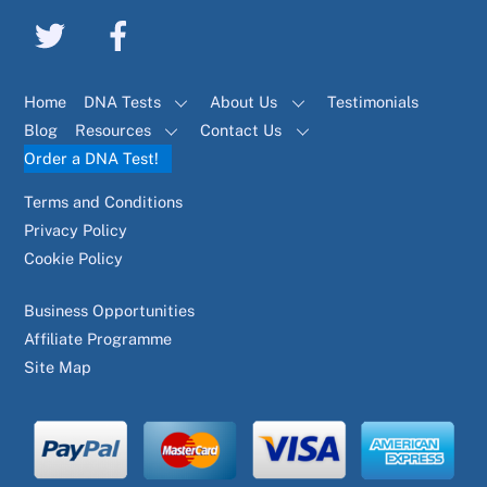
Home
DNA Tests
About Us
Testimonials
Blog
Resources
Contact Us
Order a DNA Test!
Terms and Conditions
Privacy Policy
Cookie Policy
Business Opportunities
Affiliate Programme
Site Map