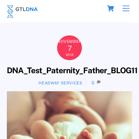
Skip
Cart
Men
to
content
NOVEMBER
7
2018
DNA_Test_Paternity_Father_BLOG11
0
HEADWAY SERVICES