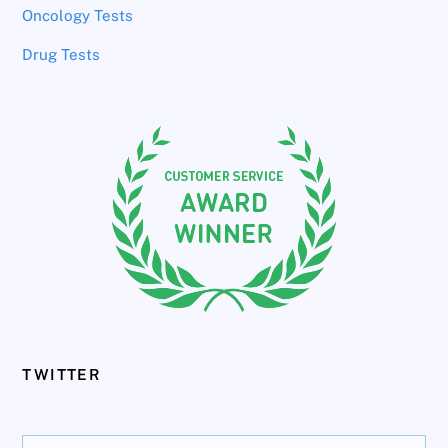
Oncology Tests
Drug Tests
TWITTER