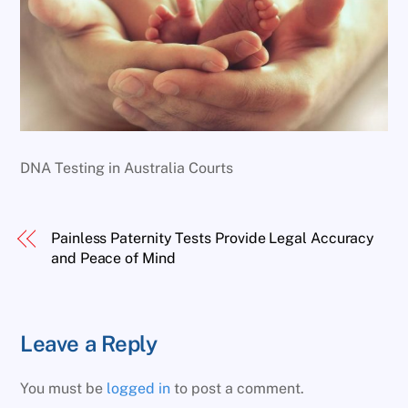
DNA Testing in Australia Courts
Painless Paternity Tests Provide Legal Accuracy
and Peace of Mind
Leave a Reply
You must be
logged in
to post a comment.