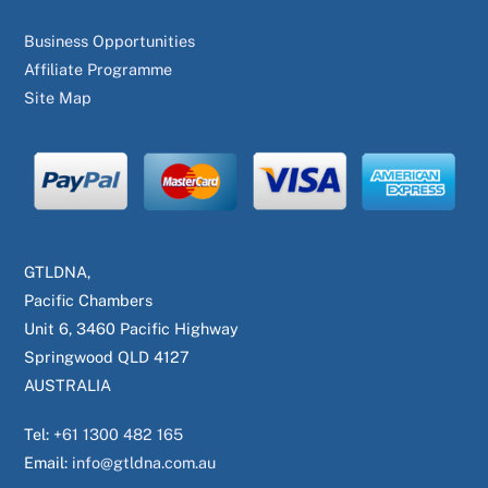
Business Opportunities
Affiliate Programme
Site Map
GTLDNA,
Pacific Chambers
Unit 6, 3460 Pacific Highway
Springwood QLD 4127
AUSTRALIA
Tel:
+61 1300 482 165
Email:
info@gtldna.com.au