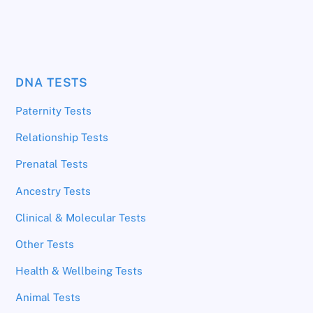
DNA TESTS
Paternity Tests
Relationship Tests
Prenatal Tests
Ancestry Tests
Clinical & Molecular Tests
Other Tests
Health & Wellbeing Tests
Animal Tests