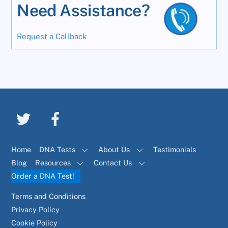
Need Assistance?
Request a Callback
Home
DNA Tests
About Us
Testimonials
Blog
Resources
Contact Us
Order a DNA Test!
Terms and Conditions
Privacy Policy
Cookie Policy