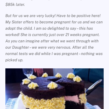
$85k later.
But for us we are very lucky! Have to be positive here!
My Sister offers to become pregnant for us and we can
adopt the child. I am so delighted to say – this has
worked! She is currently just over 21 weeks pregnant.
As you can imagine after what we went through with
our Daughter – we were very nervous. After all the
normal tests we did while I was pregnant – nothing was
picked up.