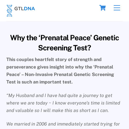
Skip
Cart
Men
to
content
Why the ‘Prenatal Peace’ Genetic
Screening Test?
This couples heartfelt story of strength and
perseverance gives insight into why the ‘Prenatal
Peace’ – Non-Invasive Prenatal Genetic Screening
Test is such an important test.
“My Husband and I have had quite a journey to get
where we are today ~ I know everyone’s time is limited
and valuable so I will make this as short as I can.
We married in 2006 and immediately started trying for