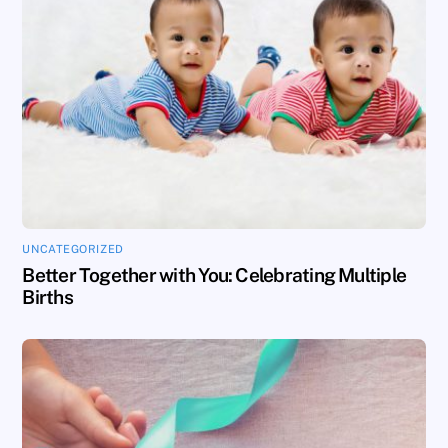
UNCATEGORIZED
Better Together with You: Celebrating Multiple
Births