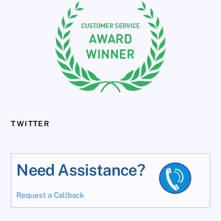
TWITTER
Need Assistance?
Request a Callback