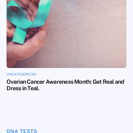
UNCATEGORIZED
Ovarian Cancer Awareness Month: Get Real and
Dress in Teal.
DNA TESTS