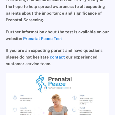
the hope to help spread awareness to all expecting
parents about the importance and significance of
Prenatal Screening.
Further information about the test is available on our
website:
Prenatal Peace Test
If you are an expecting parent and have questions
please do not hesitate
contact
our experienced
customer service team.