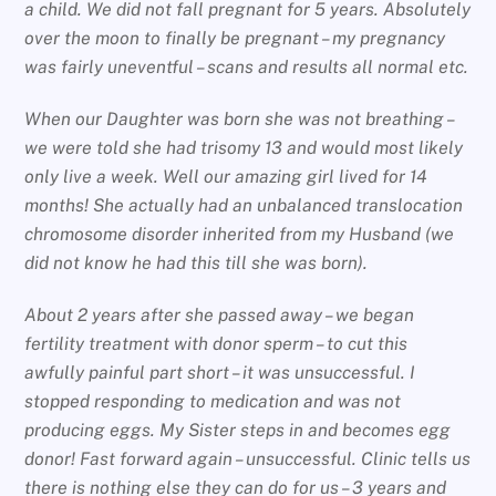
a child. We did not fall pregnant for 5 years. Absolutely
over the moon to finally be pregnant – my pregnancy
was fairly uneventful – scans and results all normal etc.
When our Daughter was born she was not breathing –
we were told she had trisomy 13 and would most likely
only live a week. Well our amazing girl lived for 14
months! She actually had an unbalanced translocation
chromosome disorder inherited from my Husband (we
did not know he had this till she was born).
About 2 years after she passed away – we began
fertility treatment with donor sperm – to cut this
awfully painful part short – it was unsuccessful. I
stopped responding to medication and was not
producing eggs. My Sister steps in and becomes egg
donor! Fast forward again – unsuccessful. Clinic tells us
there is nothing else they can do for us – 3 years and