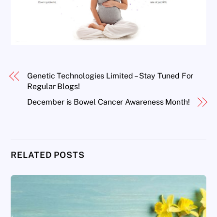
Genetic Technologies Limited – Stay Tuned For
Regular Blogs!
December is Bowel Cancer Awareness Month!
RELATED POSTS