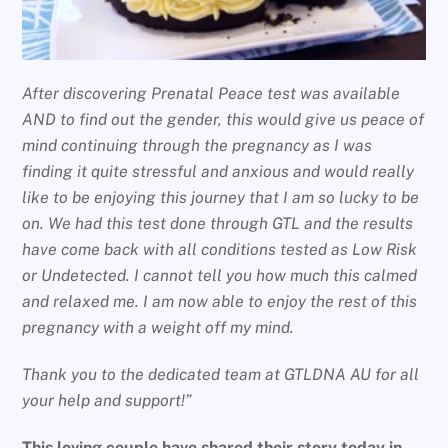
After discovering Prenatal Peace test was available
AND to find out the gender, this would give us peace of
mind continuing through the pregnancy as I was
finding it quite stressful and anxious and would really
like to be enjoying this journey that I am so lucky to be
on. We had this test done through GTL and the results
have come back with all conditions tested as Low Risk
or Undetected. I cannot tell you how much this calmed
and relaxed me. I am now able to enjoy the rest of this
pregnancy with a weight off my mind.
Thank you to the dedicated team at GTLDNA AU for all
your help and support!”
This loving couple have shared their story today in