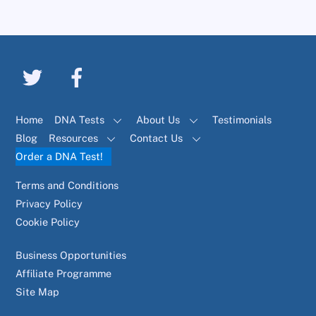
Home
DNA Tests
About Us
Testimonials
Blog
Resources
Contact Us
Order a DNA Test!
Terms and Conditions
Privacy Policy
Cookie Policy
Business Opportunities
Affiliate Programme
Site Map