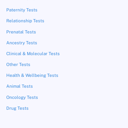
Paternity Tests
Relationship Tests
Prenatal Tests
Ancestry Tests
Clinical & Molecular Tests
Other Tests
Health & Wellbeing Tests
Animal Tests
Oncology Tests
Drug Tests