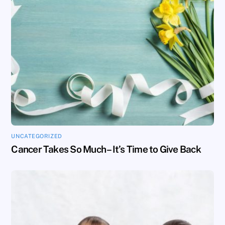
UNCATEGORIZED
Cancer Takes So Much – It’s Time to Give Back