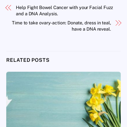
Help Fight Bowel Cancer with your Facial Fuzz
and a DNA Analysis.
Time to take ovary-action: Donate, dress in teal,
have a DNA reveal.
RELATED POSTS