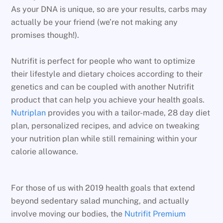
As your DNA is unique, so are your results, carbs may
actually be your friend (we’re not making any
promises though!).
Nutrifit is perfect for people who want to optimize
their lifestyle and dietary choices according to their
genetics and can be coupled with another Nutrifit
product that can help you achieve your health goals.
Nutriplan
provides you with a tailor-made, 28 day diet
plan, personalized recipes, and advice on tweaking
your nutrition plan while still remaining within your
calorie allowance.
For those of us with 2019 health goals that extend
beyond sedentary salad munching, and actually
involve moving our bodies, the
Nutrifit Premium