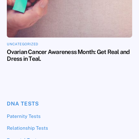
UNCATEGORIZED
Ovarian Cancer Awareness Month: Get Real and
Dress in Teal.
DNA TESTS
Paternity Tests
Relationship Tests