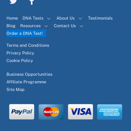
Home
DNA Tests
About Us
Testimonials
Blog
Resources
Contact Us
Order a DNA Test!
Terms and Conditions
Privacy Policy
Cookie Policy
Business Opportunities
Affiliate Programme
Site Map