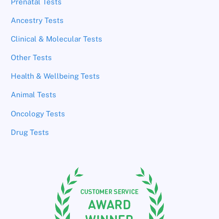
Prenatal Tests
Ancestry Tests
Clinical & Molecular Tests
Other Tests
Health & Wellbeing Tests
Animal Tests
Oncology Tests
Drug Tests