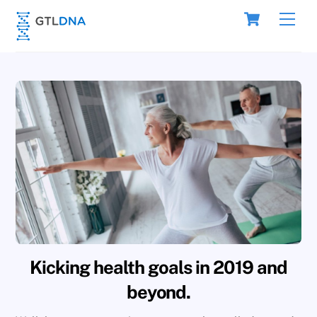
Skip
Cart
Men
to
content
Kicking health goals in 2019 and
beyond.