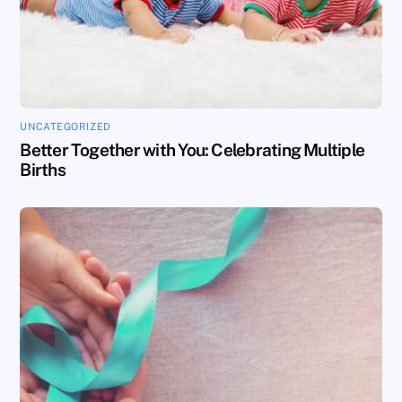
UNCATEGORIZED
Better Together with You: Celebrating Multiple
Births