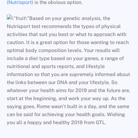
(Nutrisport)
is the obvious option.
Based on your genetic analysis, the
Nutrisport test recommends the types of physical
activities that suit you best or what to approach with
caution. It is a great option for those wanting to reach
optimal body composition levels. Your results will
include a diet type based on your genes, a range of
nutritional and sports reports, and lifestyle
information so that you are supremely informed about
the links between our DNA and your lifestyle. So
whatever your health aims for 2019 and the future are,
start at the beginning, and work your way up. As the
saying goes, Rome wasn’t built in a day, and the same
can be said for achieving your health goals. Wishing
you all a happy and healthy 2019 from GTL.