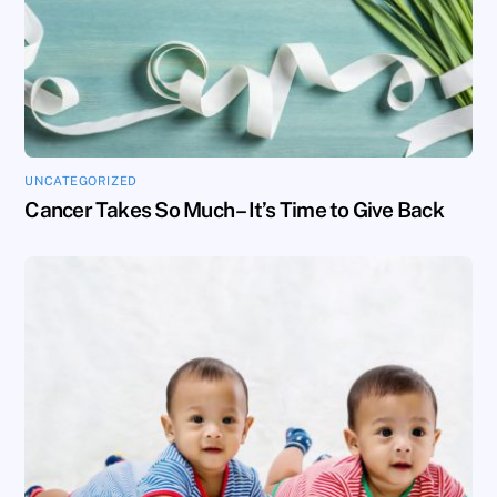
UNCATEGORIZED
Cancer Takes So Much – It’s Time to Give Back