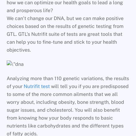
how we can optimize our health goals to lead a long
and prosperous life?
We can’t change our DNA, but we can make positive
choices based on the results of genetic testing from
GTL. GTL’s Nutrifit suite of tests are great tools that
can help you to fine-tune and stick to your health
objectives.
Analyzing more than 110 genetic variations, the results
of your
Nutrifit test
will tell you if you are predisposed
to some of the more common ailments that we all
worry about, including obesity, bone strength, blood
sugar issues, and cholesterol. You will also benefit
from knowing how your body responds to basic
nutrients like carbohydrates and the different types
of fatty acids.