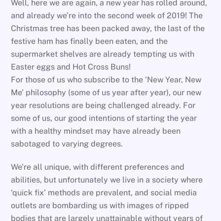
Well, here we are again, a new year has rolled around,
and already we’re into the second week of 2019! The
Christmas tree has been packed away, the last of the
festive ham has finally been eaten, and the
supermarket shelves are already tempting us with
Easter eggs and Hot Cross Buns!
For those of us who subscribe to the ‘New Year, New
Me’ philosophy (some of us year after year), our new
year resolutions are being challenged already. For
some of us, our good intentions of starting the year
with a healthy mindset may have already been
sabotaged to varying degrees.
We’re all unique, with different preferences and
abilities, but unfortunately we live in a society where
‘quick fix’ methods are prevalent, and social media
outlets are bombarding us with images of ripped
bodies that are largely unattainable without years of