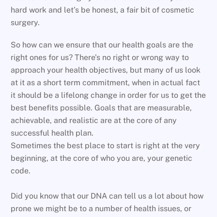
hard work and let’s be honest, a fair bit of cosmetic
surgery.
So how can we ensure that our health goals are the
right ones for us? There’s no right or wrong way to
approach your health objectives, but many of us look
at it as a short term commitment, when in actual fact
it should be a lifelong change in order for us to get the
best benefits possible. Goals that are measurable,
achievable, and realistic are at the core of any
successful health plan.
Sometimes the best place to start is right at the very
beginning, at the core of who you are, your genetic
code.
Did you know that our DNA can tell us a lot about how
prone we might be to a number of health issues, or