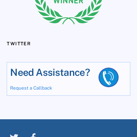
TWITTER
Need Assistance?
Request a Callback